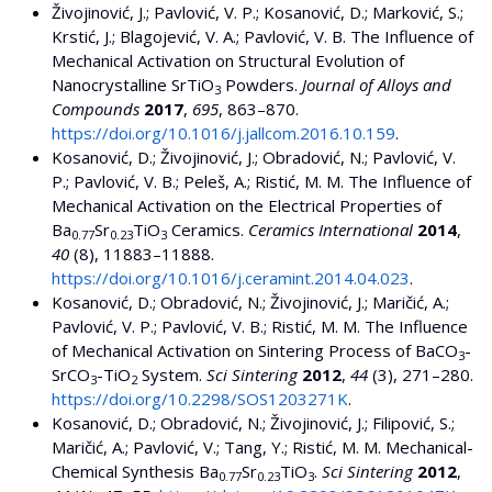
Živojinović, J.; Pavlović, V. P.; Kosanović, D.; Marković, S.;
Krstić, J.; Blagojević, V. A.; Pavlović, V. B. The Influence of
Mechanical Activation on Structural Evolution of
Nanocrystalline SrTiO
Powders.
Journal of Alloys and
3
Compounds
2017
,
695
, 863–870.
https://doi.org/10.1016/j.jallcom.2016.10.159
.
Kosanović, D.; Živojinović, J.; Obradović, N.; Pavlović, V.
P.; Pavlović, V. B.; Peleš, A.; Ristić, M. M. The Influence of
Mechanical Activation on the Electrical Properties of
Ba
Sr
TiO
Ceramics.
Ceramics International
2014
,
0.77
0.23
3
40
(8), 11883–11888.
https://doi.org/10.1016/j.ceramint.2014.04.023
.
Kosanović, D.; Obradović, N.; Živojinović, J.; Maričić, A.;
Pavlović, V. P.; Pavlović, V. B.; Ristić, M. M. The Influence
of Mechanical Activation on Sintering Process of BaCO
-
3
SrCO
-TiO
System.
Sci Sintering
2012
,
44
(3), 271–280.
3
2
https://doi.org/10.2298/SOS1203271K
.
Kosanović, D.; Obradović, N.; Živojinović, J.; Filipović, S.;
Maričić, A.; Pavlović, V.; Tang, Y.; Ristić, M. M. Mechanical-
Chemical Synthesis Ba
Sr
TiO
.
Sci Sintering
2012
,
0.77
0.23
3