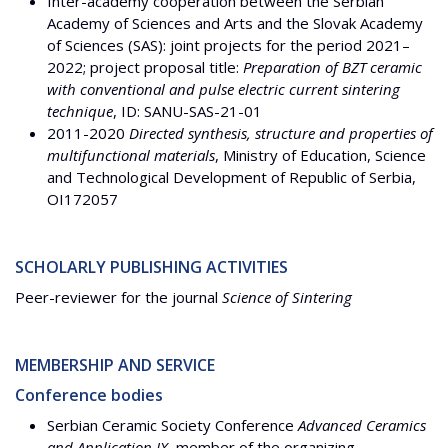
Inter-academy cooperation between the Serbian
Academy of Sciences and Arts and the Slovak Academy
of Sciences (SAS): joint projects for the period 2021–
2022; project proposal title:
Preparation of BZT ceramic
with conventional and pulse electric current sintering
technique
, ID: SANU-SAS-21-01
2011-2020
Directed synthesis, structure and properties of
multifunctional materials
, Ministry of Education, Science
and Technological Development of Republic of Serbia,
OI172057
SCHOLARLY PUBLISHING ACTIVITIES
Peer-reviewer for the journal
Science of Sintering
MEMBERSHIP AND SERVICE
Conference bodies
Serbian Ceramic Society Conference
Advanced Ceramics
and Application IX
, member of the organizing