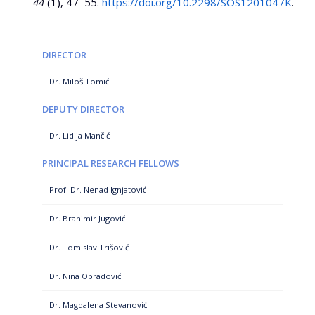
44
(1), 47–55.
https://doi.org/10.2298/SOS1201047K
.
DIRECTOR
Dr. Miloš Tomić
DEPUTY DIRECTOR
Dr. Lidija Mančić
PRINCIPAL RESEARCH FELLOWS
Prof. Dr. Nenad Ignjatović
Dr. Branimir Jugović
Dr. Tomislav Trišović
Dr. Nina Obradović
Dr. Magdalena Stevanović