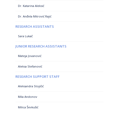
Dr. Katarina Aleksić
Dr. Anđela Mitrović Rajić
RESEARCH ASSISTANTS
Sara Lukač
JUNIOR RESEARCH ASSISTANTS
Mateja Jovanović
Aleksa Stefanović
RESEARCH SUPPORT STAFF
Aleksandra Stojičić
Mila Andonov
Milica Ševkušić