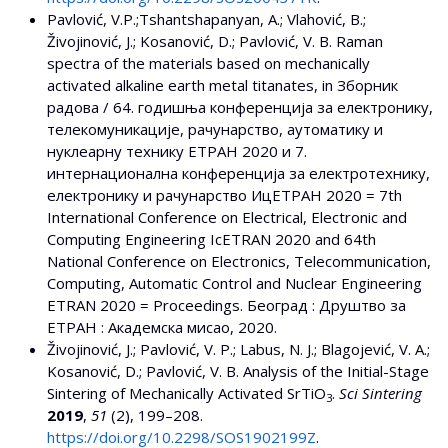
Pavlović, V.P.;Tshantshapanyan, A.; Vlahović, B.;
Živojinović, J.; Kosanović, D.; Pavlović, V. B. Raman
spectra of the materials based on mechanically
activated alkaline earth metal titanates, in Зборник
радова / 64. годишњa конференција за електронику,
телекомуникације, рачунарство, аутоматику и
нуклеарну технику EТРАН 2020 и 7.
интернационалнa конференцијa за електротехнику,
електронику и рачунарство ИцЕТРАН 2020 = 7th
International Conference on Electrical, Electronic and
Computing Engineering IcETRAN 2020 and 64th
National Conference on Electrоnics, Telecommunication,
Computing, Automatic Control and Nuclear Engineering
ETRAN 2020 = Proceedings. Београд : Друштво за
ЕТРАН : Академска мисао, 2020.
Živojinović, J.; Pavlović, V. P.; Labus, N. J.; Blagojević, V. A.;
Kosanović, D.; Pavlović, V. B. Analysis of the Initial-Stage
Sintering of Mechanically Activated SrTiO
.
Sci Sintering
3
2019
,
51
(2), 199–208.
https://doi.org/10.2298/SOS1902199Z
.