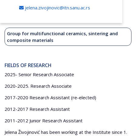
jelena.zivojinovic@itn.sanu.ac.rs
Group for multifunctional ceramics, sintering and
composite materials
FIELDS OF RESEARCH
2025- Senior Research Associate
2020-2025. Research Associate
2017-2020 Research Assistant (re-elected)
2012-2017 Research Assistant
2011-2012 Junior Research Assistant
Jelena Živojinović has been working at the Institute since 1.