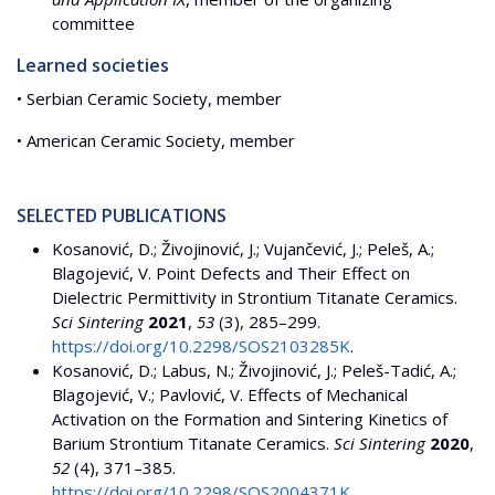
committee
Learned societies
• Serbian Ceramic Society, member
• American Ceramic Society, member
SELECTED PUBLICATIONS
Kosanović, D.; Živojinović, J.; Vujančević, J.; Peleš, A.;
Blagojević, V. Point Defects and Their Effect on
Dielectric Permittivity in Strontium Titanate Ceramics.
Sci Sintering
2021
,
53
(3), 285–299.
https://doi.org/10.2298/SOS2103285K
.
Kosanović, D.; Labus, N.; Živojinović, J.; Peleš-Tadić, A.;
Blagojević, V.; Pavlović, V. Effects of Mechanical
Activation on the Formation and Sintering Kinetics of
Barium Strontium Titanate Ceramics.
Sci Sintering
2020
,
52
(4), 371–385.
https://doi.org/10.2298/SOS2004371K
.