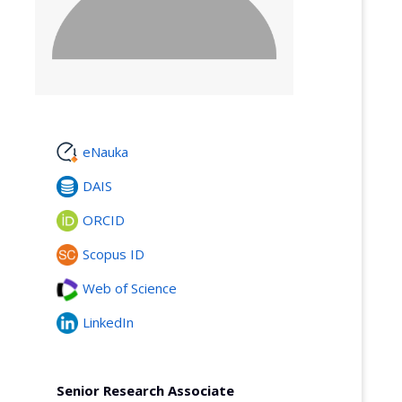
eNauka
DAIS
ORCID
Scopus ID
Web of Science
LinkedIn
Senior Research Associate