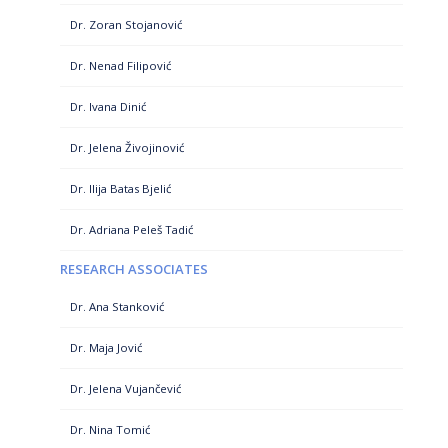
Dr. Zoran Stojanović
Dr. Nenad Filipović
Dr. Ivana Dinić
Dr. Jelena Živojinović
Dr. Ilija Batas Bjelić
Dr. Adriana Peleš Tadić
RESEARCH ASSOCIATES
Dr. Ana Stanković
Dr. Maja Jović
Dr. Jelena Vujančević
Dr. Nina Tomić