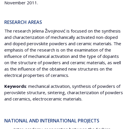
November 2011.
RESEARCH AREAS
The research Jelena Živojinović is focused on the synthesis
and characterization of mechanically activated non-doped
and doped perovskite powders and ceramic materials. The
emphasis of the research is on the examination of the
influence of mechanical activation and the type of dopants
on the structure of powders and ceramic materials, as well
as the influence of the obtained new structures on the
electrical properties of ceramics.
Keywords
: mechanical activation, synthesis of powders of
perovskite structure, sintering, characterization of powders
and ceramics, electroceramic materials.
NATIONAL AND INTERNATIONAL PROJECTS