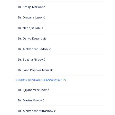
Dr. Smilja Marković
Dr. Dragana Jugović
Dr. Nebojša Labus
Dr. Darko Kosanović
Dr. Aleksandar Radonjić
Dr. Suzana Filipović
Dr. Lana Popović Maneski
SENIOR RESEARCH ASSOCIATES
Dr. Ljiljana Veselinović
Dr. Marina Vuković
Dr. Aleksandar Mitrašinović