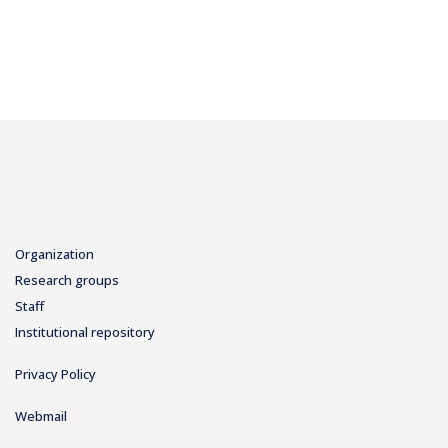
Organization
Research groups
Staff
Institutional repository
Privacy Policy
Webmail