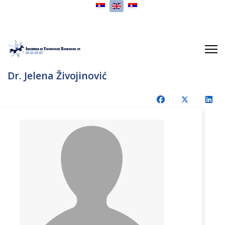
Select your language
Dr. Jelena Živojinović