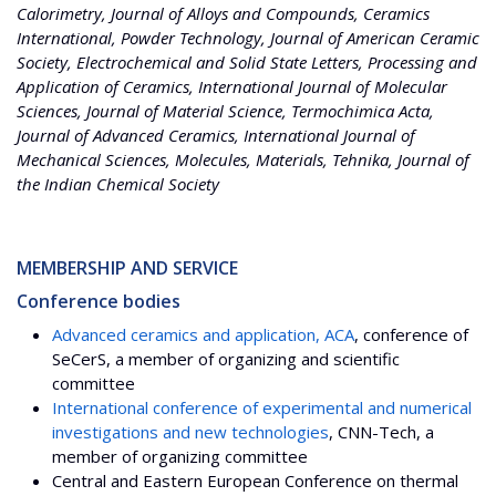
Calorimetry, Journal of Alloys and Compounds, Ceramics
International, Powder Technology, Journal of American Ceramic
Society, Electrochemical and Solid State Letters, Processing and
Application of Ceramics, International Journal of Molecular
Sciences, Journal of Material Science, Termochimica Acta,
Journal of Advanced Ceramics, International Journal of
Mechanical Sciences, Molecules, Materials, Tehnika, Journal of
the Indian Chemical Society
MEMBERSHIP AND SERVICE
Conference bodies
Advanced ceramics and application, ACA
, conference of
SeCerS, a member of organizing and scientific
committee
International conference of experimental and numerical
investigations and new technologies
, CNN-Tech, a
member of organizing committee
Central and Eastern European Conference on thermal