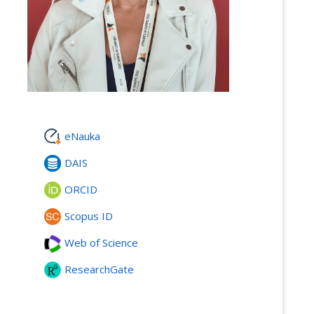
eNauka
DAIS
ORCID
Scopus ID
Web of Science
ResearchGate