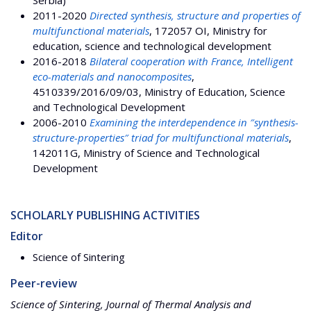
2011-2020
Directed synthesis, structure and properties of
multifunctional materials
, 172057 OI, Ministry for
education, science and technological development
2016-2018
Bilateral cooperation with France, Intelligent
eco-materials and nanocomposites
,
4510339/2016/09/03, Ministry of Education, Science
and Technological Development
2006-2010
Examining the interdependence in ″synthesis-
structure-properties″ triad for multifunctional materials
,
142011G, Ministry of Science and Technological
Development
SCHOLARLY PUBLISHING ACTIVITIES
Editor
Science of Sintering
Peer-review
Science of Sintering, Journal of Thermal Analysis and