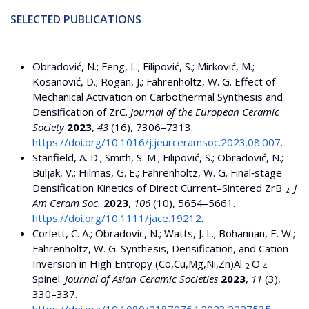
SELECTED PUBLICATIONS
Obradović, N.; Feng, L.; Filipović, S.; Mirković, M.;
Kosanović, D.; Rogan, J.; Fahrenholtz, W. G. Effect of
Mechanical Activation on Carbothermal Synthesis and
Densification of ZrC.
Journal of the European Ceramic
Society
2023
,
43
(16), 7306–7313.
https://doi.org/10.1016/j.jeurceramsoc.2023.08.007
.
Stanfield, A. D.; Smith, S. M.; Filipović, S.; Obradović, N.;
Buljak, V.; Hilmas, G. E.; Fahrenholtz, W. G. Final‐stage
Densification Kinetics of Direct Current–Sintered ZrB
.
J
2
Am Ceram Soc.
2023
,
106
(10), 5654–5661.
https://doi.org/10.1111/jace.19212
.
Corlett, C. A.; Obradovic, N.; Watts, J. L.; Bohannan, E. W.;
Fahrenholtz, W. G. Synthesis, Densification, and Cation
Inversion in High Entropy (Co,Cu,Mg,Ni,Zn)Al
O
2
4
Spinel.
Journal of Asian Ceramic Societies
2023
,
11
(3),
330–337.
https://doi.org/10.1080/21870764.2023.2227535
.