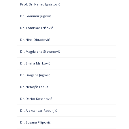
Prof. Dr. Nenad Ignjatović
Dr. Branimir Jugović
Dr. Tomislav Trišović
Dr. Nina Obradović
Dr. Magdalena Stevanović
Dr. Smilja Marković
Dr. Dragana Jugović
Dr. Nebojša Labus
Dr. Darko Kosanović
Dr. Aleksandar Radonjić
Dr. Suzana Filipović