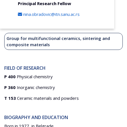
Principal Research Fellow
nina.obradovic@itn.sanu.ac.rs
Group for multifunctional ceramics, sintering and
composite materials
FIELD OF RESEARCH
P 400
Physical chemistry
P 360
Inorganic chemistry
T 153
Ceramic materials and powders
BIOGRAPHY AND EDUCATION
Born in 1977, in Belgrade