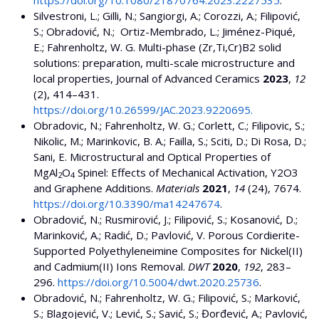
Silvestroni, L.; Gilli, N.; Sangiorgi, A.; Corozzi, A.; Filipović,
S.; Obradović, N.; Ortiz-Membrado, L.; Jiménez-Piqué,
E.; Fahrenholtz, W. G. Multi-phase (Zr,Ti,Cr)B2 solid
solutions: preparation, multi-scale microstructure and
local properties, Journal of Advanced Ceramics
2023
,
12
(2), 414–431.
https://doi.org/10.26599/JAC.2023.9220695.
Obradovic, N.; Fahrenholtz, W. G.; Corlett, C.; Filipovic, S.;
Nikolic, M.; Marinkovic, B. A.; Failla, S.; Sciti, D.; Di Rosa, D.;
Sani, E. Microstructural and Optical Properties of
MgAl
O
Spinel: Effects of Mechanical Activation, Y2O3
2
4
and Graphene Additions.
Materials
2021
,
14
(24), 7674.
https://doi.org/10.3390/ma14247674
.
Obradović, N.; Rusmirović, J.; Filipović, S.; Kosanović, D.;
Marinković, A.; Radić, D.; Pavlović, V. Porous Cordierite-
Supported Polyethyleneimine Composites for Nickel(II)
and Cadmium(II) Ions Removal.
DWT
2020
,
192
, 283–
296.
https://doi.org/10.5004/dwt.2020.25736
.
Obradović, N.; Fahrenholtz, W. G.; Filipović, S.; Marković,
S.; Blagojević, V.; Lević, S.; Savić, S.; Đorđević, A.; Pavlović,