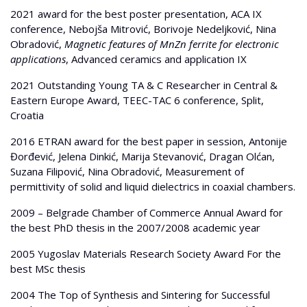
2021 award for the best poster presentation, ACA IX
conference, Nebojša Mitrović, Borivoje Nedeljković, Nina
Obradović,
Magnetic features of MnZn ferrite for electronic
applications
, Advanced ceramics and application IX
2021 Outstanding Young TA & C Researcher in Central &
Eastern Europe Award, TEEC-TAC 6 conference, Split,
Croatia
2016 ETRAN award for the best paper in session, Antonije
Đorđević, Jelena Dinkić, Marija Stevanović, Dragan Olćan,
Suzana Filipović, Nina Obradović, Measurement of
permittivity of solid and liquid dielectrics in coaxial chambers.
2009 – Belgrade Chamber of Commerce Annual Award for
the best PhD thesis in the 2007/2008 academic year
2005 Yugoslav Materials Research Society Award For the
best MSc thesis
2004 The Top of Synthesis and Sintering for Successful