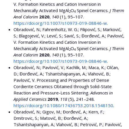
V. Formation Kinetics and Cation Inversion in
Mechanically Activated MgAl
O
Spinel Ceramics.
J Therm
2
4
Anal Calorim
2020
,
140
(1), 95–107.
https://doi.org/10.1007/s10973-019-08846-w
.
Obradović, N.; Fahrenholtz, W. G.; Filipović, S.; Marković,
S.; Blagojević, V.; Lević, S.; Savić, S.; Đorđević, A.; Pavlović,
V. Formation Kinetics and Cation Inversion in
Mechanically Activated MgAl
O
Spinel Ceramics.
J Therm
2
4
Anal Calorim
2020
,
140
(1), 95–107.
https://doi.org/10.1007/s10973-019-08846-w
.
Obradović, N.; Pavlović, V.; Kachlik, M.; Maca, K.; Olćan,
D.; Đorđević, A.; Tshantshapanyan, A.; Vlahović, B.;
Pavlović, V. Processing and Properties of Dense
Cordierite Ceramics Obtained through Solid-State
Reaction and Pressure-Less Sintering.
Advances in
Applied Ceramics
2019
,
118
(5), 241–248.
https://doi.org/10.1080/17436753.2018.1548150
.
Obradović, N.; Gigov, M.; Ðorđević, A.; Kern, F.;
Dmitrovic, S.; Matović, B.; Ðorđević, A.;
Tshantshapanyan, A.; Vlahović, B.; Petrović, P.; Pavlović,