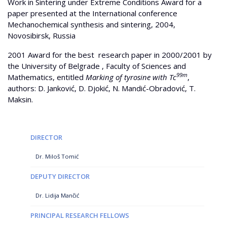
Work in Sintering under Extreme Conditions Award for a
paper presented at the International conference
Mechanochemical synthesis and sintering, 2004,
Novosibirsk, Russia
2001 Award for the best research paper in 2000/2001 by
the University of Belgrade , Faculty of Sciences and
99m
Mathematics, entitled
Marking of tyrosine with Tc
,
authors: D. Janković, D. Djokić, N. Mandić-Obradović, T.
Maksin.
DIRECTOR
Dr. Miloš Tomić
DEPUTY DIRECTOR
Dr. Lidija Mančić
PRINCIPAL RESEARCH FELLOWS