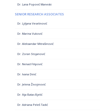
Dr. Lana Popović Maneski
SENIOR RESEARCH ASSOCIATES
Dr. Ljiljana Veselinović
Dr. Marina Vuković
Dr. Aleksandar Mitrašinović
Dr. Zoran Stojanović
Dr. Nenad Filipović
Dr. Ivana Dinić
Dr. Jelena Živojinović
Dr. Ilija Batas Bjelić
Dr. Adriana Peleš Tadić