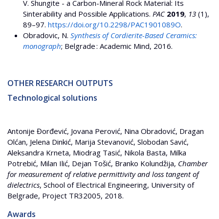
V. Shungite - a Carbon-Mineral Rock Material: Its
Sinterability and Possible Applications.
PAC
2019
,
13
(1),
89–97.
https://doi.org/10.2298/PAC1901089O
.
Obradovic, N.
Synthesis of Cordierite-Based Ceramics:
monograph
; Belgrade : Academic Mind, 2016.
OTHER RESEARCH OUTPUTS
Technological solutions
Antonije Đorđević, Jovana Perović, Nina Obradović, Dragan
Olćan, Jelena Dinkić, Marija Stevanović, Slobodan Savić,
Aleksandra Krneta, Miodrag Tasić, Nikola Basta, Milka
Potrebić, Milan Ilić, Dejan Tošić, Branko Kolundžija,
Chamber
for measurement of relative permittivity and loss tangent of
dielectrics
, School of Electrical Engineering, University of
Belgrade, Project TR32005, 2018.
Awards