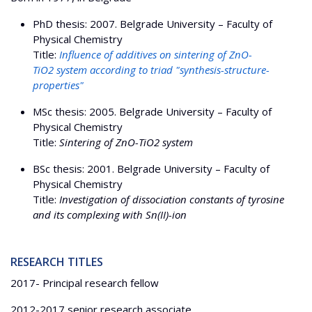
PhD thesis: 2007. Belgrade University – Faculty of
Physical Chemistry
Title:
Influence of additives on sintering of ZnO-
TiO2 system according to triad "synthesis-structure-
properties"
МSc thesis: 2005. Belgrade University – Faculty of
Physical Chemistry
Title:
Sintering of ZnO-TiO2 system
BSc thesis: 2001. Belgrade University – Faculty of
Physical Chemistry
Title:
Investigation of dissociation constants of tyrosine
and its complexing with Sn(II)-ion
RESEARCH TITLES
2017- Principal research fellow
2012-2017 senior research associate