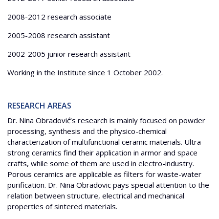
2008-2012 research associate
2005-2008 research assistant
2002-2005 junior research assistant
Working in the Institute since 1 October 2002.
RESEARCH AREAS
Dr. Nina Obradović’s research is mainly focused on powder
processing, synthesis and the physico-chemical
characterization of multifunctional ceramic materials. Ultra-
strong ceramics find their application in armor and space
crafts, while some of them are used in electro-industry.
Porous ceramics are applicable as filters for waste-water
purification. Dr. Nina Obradovic pays special attention to the
relation between structure, electrical and mechanical
properties of sintered materials.