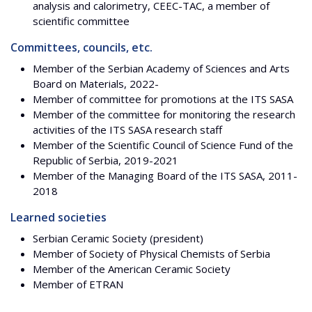
analysis and calorimetry, CEEC-TAC, a member of
scientific committee
Committees, councils, etc.
Member of the Serbian Academy of Sciences and Arts
Board on Materials, 2022-
Member of committee for promotions at the ITS SASA
Member of the committee for monitoring the research
activities of the ITS SASA research staff
Member of the Scientific Council of Science Fund of the
Republic of Serbia, 2019-2021
Member of the Managing Board of the ITS SASA, 2011-
2018
Learned societies
Serbian Ceramic Society (president)
Member of Society of Physical Chemists of Serbia
Member of the American Ceramic Society
Member of ETRAN