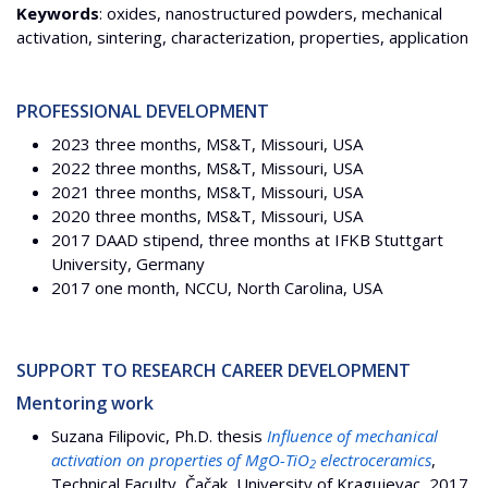
Keywords
: oxides, nanostructured powders, mechanical
activation, sintering, characterization, properties, application
PROFESSIONAL DEVELOPMENT
2023 three months, MS&T, Missouri, USA
2022 three months, MS&T, Missouri, USA
2021 three months, MS&T, Missouri, USA
2020 three months, MS&T, Missouri, USA
2017 DAAD stipend, three months at IFKB Stuttgart
University, Germany
2017 one month, NCCU, North Carolina, USA
SUPPORT TO RESEARCH CAREER DEVELOPMENT
Mentoring work
Suzana Filipovic, Ph.D. thesis
Influence of mechanical
activation on properties of MgO-TiO
electroceramics
,
2
Technical Faculty, Čačak, University of Kragujevac, 2017.