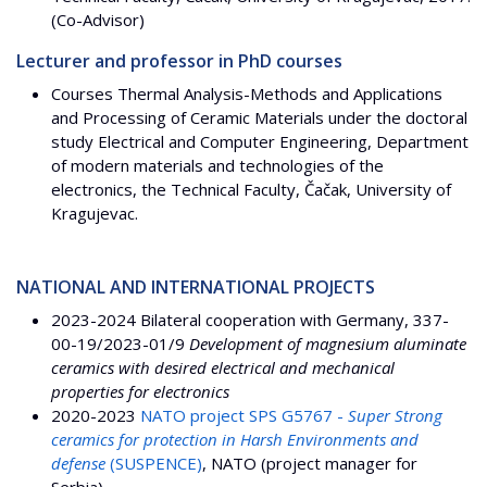
(Co-Advisor)
Lecturer and professor in PhD courses
Courses Thermal Analysis-Methods and Applications
and Processing of Ceramic Materials under the doctoral
study Electrical and Computer Engineering, Department
of modern materials and technologies of the
electronics, the Technical Faculty, Čačak, University of
Kragujevac.
NATIONAL AND INTERNATIONAL PROJECTS
2023-2024 Bilateral cooperation with Germany, 337-
00-19/2023-01/9
Development of magnesium aluminate
ceramics with desired electrical and mechanical
properties for electronics
2020-2023
NATO project SPS G5767 -
Super Strong
ceramics for protection in Harsh Environments and
defense
(SUSPENCE)
, NATO (project manager for
Serbia)