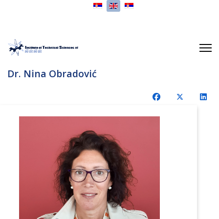
Select your language
Dr. Nina Obradović