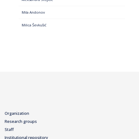
Mila Andonov
Milica Ševkušić
Organization
Research groups
Staff
Institutional repository