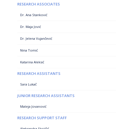
RESEARCH ASSOCIATES
Dr. Ana Stanković
Dr. Maja Jović
Dr. Jelena Vujančević
Nina Tomić
Katarina Aleksić
RESEARCH ASSISTANTS
Sara Lukač
JUNIOR RESEARCH ASSISTANTS
Mateja Jovanović
RESEARCH SUPPORT STAFF
Aleksandra Stojičić