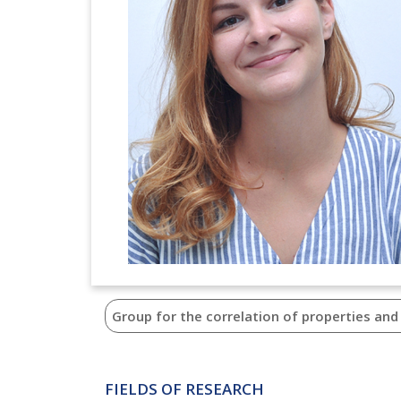
Group for the correlation of properties and
FIELDS OF RESEARCH