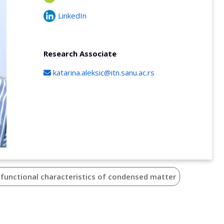
LinkedIn
Research Associate
katarina.aleksic@itn.sanu.ac.rs
 functional characteristics of condensed matter