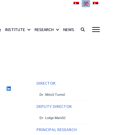
Select your language
INSTITUTE
RESEARCH
NEWS
DIRECTOR
Dr. Miloš Tomić
DEPUTY DIRECTOR
Dr. Lidija Mančić
PRINCIPAL RESEARCH