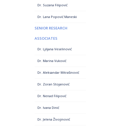
Dr. Suzana Filipović
Dr. Lana Popović Maneski
SENIOR RESEARCH
ASSOCIATES
Dr. Ljiljana Veselinović
Dr. Marina Vuković
Dr. Aleksandar Mitrašinović
Dr. Zoran Stojanović
Dr. Nenad Filipović
Dr. Ivana Dinić
Dr. Jelena Živojinović