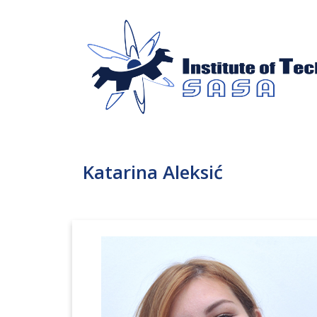
Katarina Aleksić