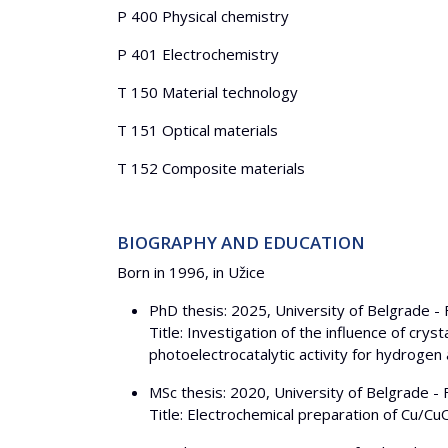
P 400 Physical chemistry
P 401 Electrochemistry
T 150 Material technology
T 151 Optical materials
T 152 Composite materials
BIOGRAPHY AND EDUCATION
Born in 1996, in Užice
PhD thesis: 2025, University of Belgrade - 
Title: Investigation of the influence of cr
photoelectrocatalytic activity for hydrogen
MSc thesis: 2020, University of Belgrade - 
Title: Electrochemical preparation of Cu/C