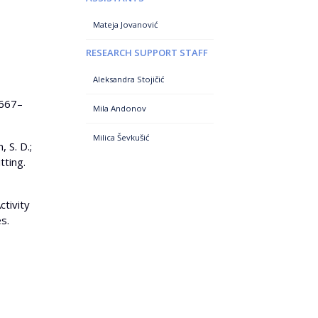
Mateja Jovanović
RESEARCH SUPPORT STAFF
Aleksandra Stojičić
 667–
Mila Andonov
Milica Ševkušić
, S. D.;
tting.
ctivity
s.