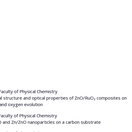
Faculty of Physical Chemistry
ystal structure and optical properties of ZnO/RuO₂ composites on
 and oxygen evolution
Faculty of Physical Chemistry
uO and Zn/ZnO nanoparticles on a carbon substrate