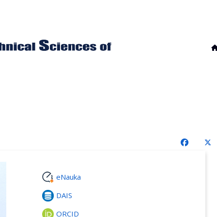
eNauka
DAIS
ORCID