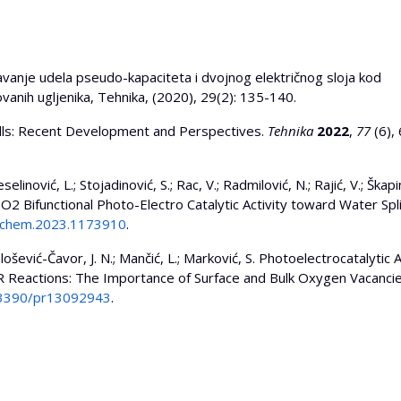
unavanje udela pseudo-kapaciteta i dvojnog električnog sloja kod
anih ugljenika, Tehnika, (2020), 29(2): 135-140.
 Cells: Recent Development and Perspectives.
Tehnika
2022
,
77
(6),
selinović, L.; Stojadinović, S.; Rac, V.; Radmilović, N.; Rajić, V.; Škapin
2 Bifunctional Photo-Electro Catalytic Activity toward Water Spli
/fchem.2023.1173910
.
elošević-Čavor, J. N.; Mančić, L.; Marković, S. Photoelectrocatalytic A
eactions: The Importance of Surface and Bulk Oxygen Vacancie
0.3390/pr13092943
.