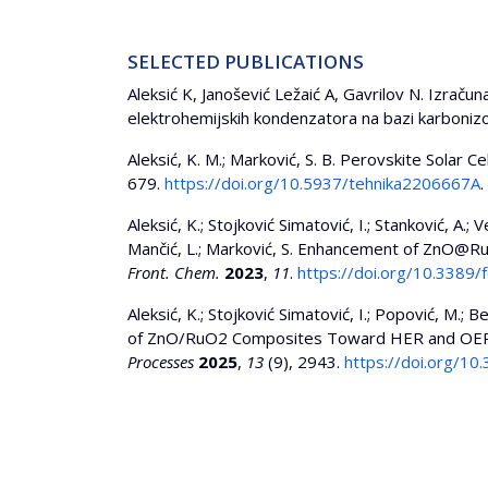
SELECTED PUBLICATIONS
Aleksić K, Janošević Ležaić A, Gavrilov N. Izrač
elektrohemijskih kondenzatora na bazi karbonizov
Aleksić, K. M.; Marković, S. B. Perovskite Solar
679.
https://doi.org/10.5937/tehnika2206667A
.
Aleksić, K.; Stojković Simatović, I.; Stanković, A.; Ve
Mančić, L.; Marković, S. Enhancement of ZnO@RuO
Front. Chem.
2023
,
11
.
https://doi.org/10.3389
Aleksić, K.; Stojković Simatović, I.; Popović, M.; B
of ZnO/RuO2 Composites Toward HER and OER R
Processes
2025
,
13
(9), 2943.
https://doi.org/1