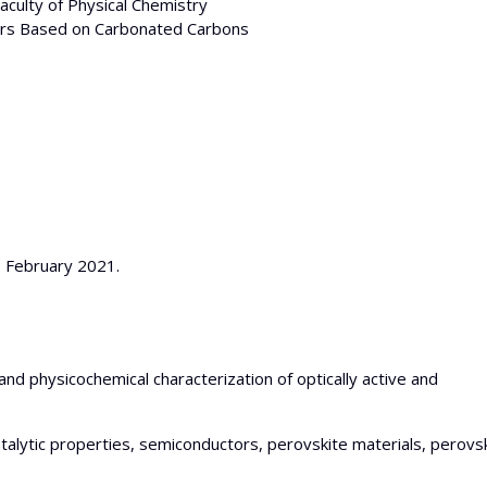
Faculty of Physical Chemistry
tors Based on Carbonated Carbons
8 February 2021.
and physicochemical characterization of optically active and
atalytic properties, semiconductors, perovskite materials, perovs