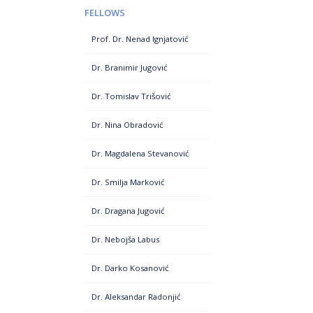
FELLOWS
Prof. Dr. Nenad Ignjatović
Dr. Branimir Jugović
Dr. Tomislav Trišović
Dr. Nina Obradović
Dr. Magdalena Stevanović
Dr. Smilja Marković
Dr. Dragana Jugović
Dr. Nebojša Labus
Dr. Darko Kosanović
Dr. Aleksandar Radonjić