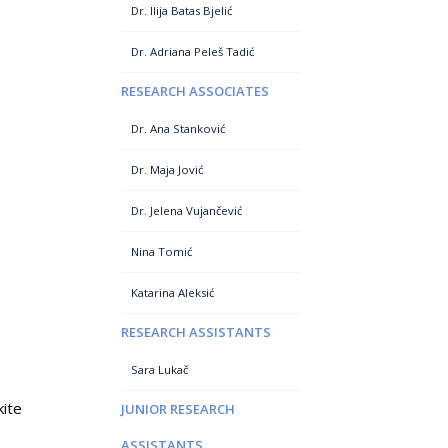
Dr. Ilija Batas Bjelić
Dr. Adriana Peleš Tadić
RESEARCH ASSOCIATES
Dr. Ana Stanković
Dr. Maja Jović
Dr. Jelena Vujančević
Nina Tomić
Katarina Aleksić
RESEARCH ASSISTANTS
Sara Lukač
kite
JUNIOR RESEARCH
ASSISTANTS