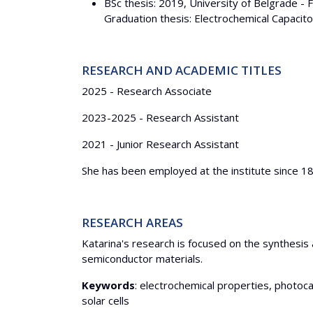
BSc thesis: 2019, University of Belgrade - 
Graduation thesis: Electrochemical Capaci
RESEARCH AND ACADEMIC TITLES
2025 - Research Associate
2023-2025 - Research Assistant
2021 - Junior Research Assistant
She has been employed at the institute since 1
RESEARCH AREAS
Katarina's research is focused on the synthesis 
semiconductor materials.
Keywords
: electrochemical properties, photoc
solar cells