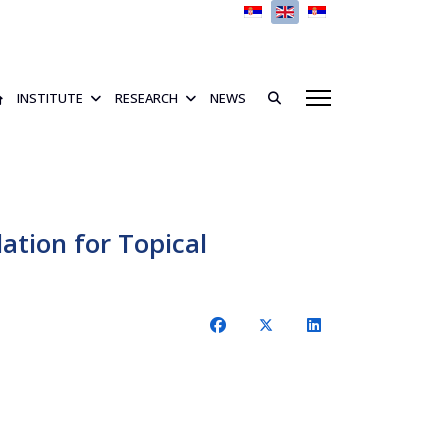
Select your language
INSTITUTE
RESEARCH
NEWS
ation for Topical