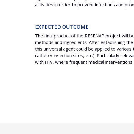
activities in order to prevent infections and p
EXPECTED OUTCOME
The final product of the RESENAP project will b
methods and ingredients. After establishing the
this universal agent could be applied to various 
catheter insertion sites, etc.). Particularly rel
with HIV, where frequent medical interventions in