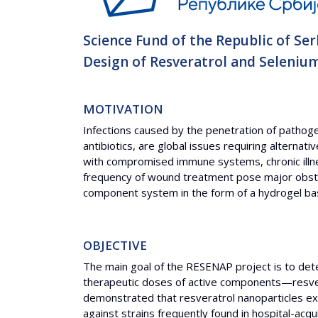
Science Fund of the Republic of Ser
Design of Resveratrol and Seleniu
MOTIVATION
Infections caused by the penetration of pathogen
antibiotics, are global issues requiring alternat
with compromised immune systems, chronic illness
frequency of wound treatment pose major obstac
component system in the form of a hydrogel bas
OBJECTIVE
The main goal of the RESENAP project is to dete
therapeutic doses of active components—resver
demonstrated that resveratrol nanoparticles exhi
against strains frequently found in hospital-acq