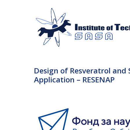
Design of Resveratrol and
Application – RESENAP