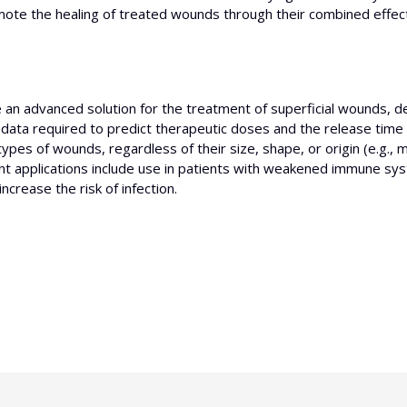
romote the healing of treated wounds through their combined effec
e an advanced solution for the treatment of superficial wounds, 
 data required to predict therapeutic doses and the release time
types of wounds, regardless of their size, shape, or origin (e.g.,
evant applications include use in patients with weakened immune sy
crease the risk of infection.