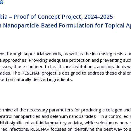
bia – Proof of Concept Project, 2024–2025
m Nanoparticle-Based Formulation for Topical A
s through superficial wounds, as well as the increasing resistanc
ive approaches. Providing adequate protection and preventing such i
es, those confined to healthcare institutions, and individuals wi
les. The RESENAP project is designed to address these challeng
ed on naturally derived ingredients.
rmine all the necessary parameters for producing a collagen and/
atrol nanoparticles and selenium nanoparticles—in a controlled 
bit significant anti-inflammatory activity, while selenium nanopar
uired infections. RESENAP focuses on identifying the best way to 