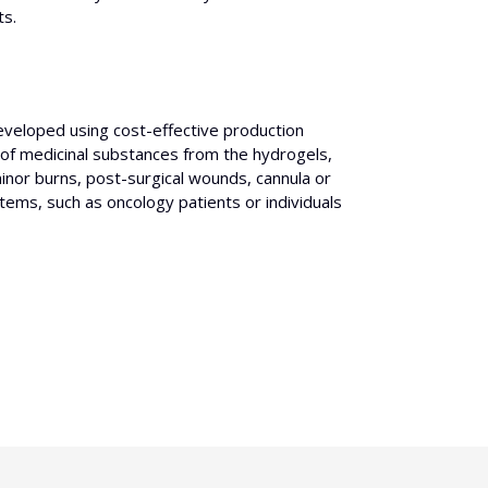
ts.
developed using cost-effective production
 of medicinal substances from the hydrogels,
 minor burns, post-surgical wounds, cannula or
stems, such as oncology patients or individuals