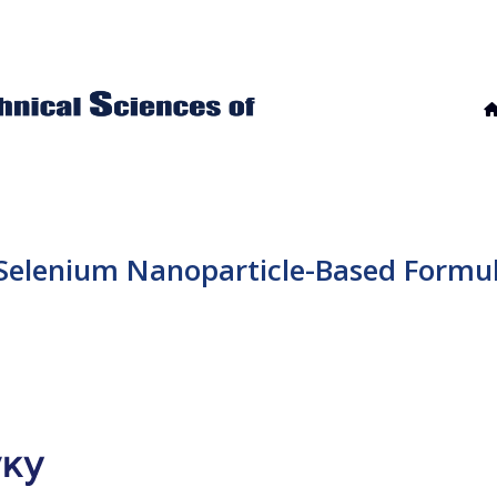
 Selenium Nanoparticle-Based Formul