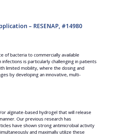
pplication – RESENAP, #14980
e of bacteria to commercially available
nfections is particularly challenging in patients
th limited mobility, where the dosing and
es by developing an innovative, multi-
or alginate-based hydrogel that will release
manner. Our previous research has
ticles have shown strong antimicrobial activity
simultaneously and maximally utilize these