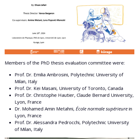
Members of the PhD thesis evaluation committee were:
Prof. Dr. Emilia Ambrosini, Polytechnic University of
Milan, Italy
Prof. Dr. Kei Masani, University of Toronto, Canada
Prof. Dr. Christophe Hautier, Claude Bernard University,
Lyon, France
Dr. Mohamed Amin Metahni,
École normale supérieure
in
Lyon, France
Prof. Dr. Alessandra Pedrocchi, Polytechnic University
of Milan, Italy