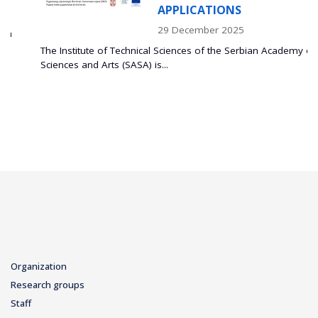
APPLICATIONS
29 December 2025
The Institute of Technical Sciences of the Serbian Academy of
Sciences and Arts (SASA) is...
Organization
Research groups
Staff