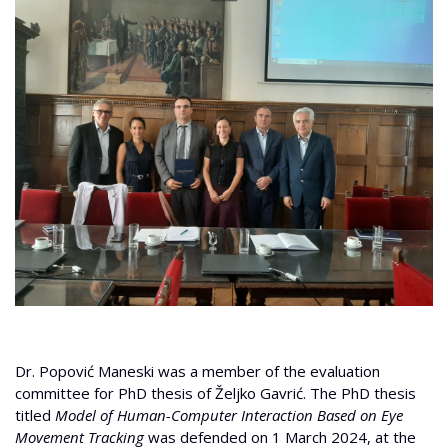
Dr. Popović Maneski was a member of the evaluation
committee for PhD thesis of Željko Gavrić. The PhD thesis
titled
Model of Human-Computer Interaction Based on Eye
Movement Tracking
was defended on 1 March 2024, at the