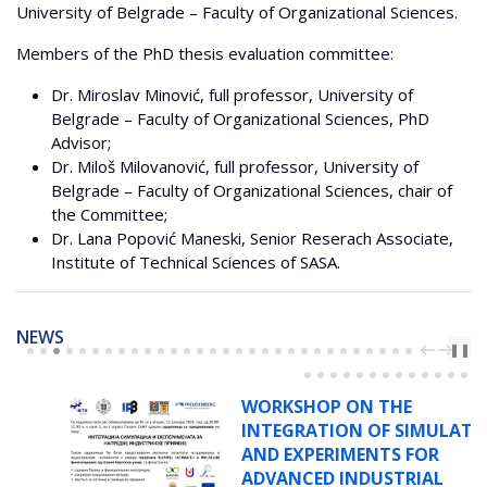
University of Belgrade – Faculty of Organizational Sciences.
Members of the PhD thesis evaluation committee:
Dr. Miroslav Minović, full professor, University of
Belgrade – Faculty of Organizational Sciences, PhD
Advisor;
Dr. Miloš Milovanović, full professor, University of
Belgrade – Faculty of Organizational Sciences, chair of
the Committee;
Dr. Lana Popović Maneski, Senior Reserach Associate,
Institute of Technical Sciences of SASA.
NEWS
PREV
NEXT
❚❚
WORKSHOP ON THE
INTEGRATION OF SIMULATIONS
AND EXPERIMENTS FOR
ADVANCED INDUSTRIAL