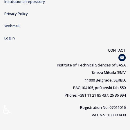
Institutional repository
Privacy Policy
Webmail
Log in
CONTACT
Institute of Technical Sciences of SASA
Kneza Mihaila 35/IV
11000 Belgrade, SERBIA
PAC 104105, poštanski fah 550
Phone: +381 11 21 85 437; 26 36 994
♿
Registration No.:07011016
VAT No.: 100039438