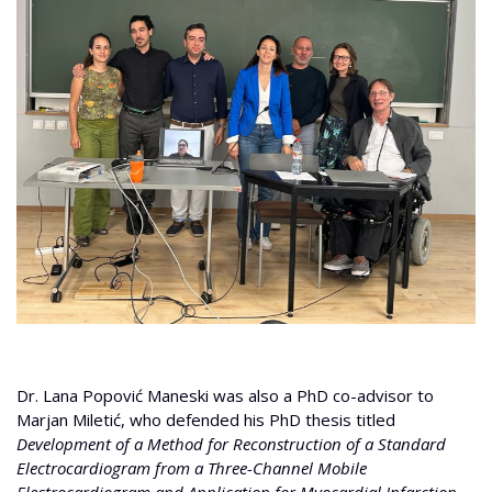
Dr. Lana Popović Maneski was also a PhD co-advisor to
Marjan Miletić, who defended his PhD thesis titled
Development of a Method for Reconstruction of a Standard
Electrocardiogram from a Three-Channel Mobile
Electrocardiogram and Application for Myocardial Infarction