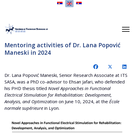
Select your language
Mentoring activities of Dr. Lana Popović
Maneski in 2024
Dr. Lana Popović Maneski, Senior Research Associate at ITS
SASA, was a PhD co-advisor to Ehsan Jafari, who defended
his PHD thesis titled
Novel Approaches in Functional
Electrical Stimulation for Rehabilitation: Development,
Analysis, and Optimization
on June 10, 2024, at the
École
normale supérieure
in Lyon.