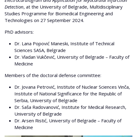
Detection
, at the University of Belgrade, Multidisciplinary
Studies Programme for Biomedical Engineering and
Technologies on 27 September 2024.
PhD advisors:
Dr. Lana Popović Maneski, Institute of Technical
Sciences SASA, Belgrade
Dr. Vladan Vukčević, University of Belgrade – Faculty of
Medicine
Members of the doctoral defense committee:
Dr. Jovana Petrović, Institute of Nuclear Sciences Vinča,
Institute of National Significance for the Republic of
Serbia, University of Belgrade
Dr. Saša Radovanović, Institute for Medical Research,
University of Belgrade
Dr. Arsen Ristić, University of Belgrade – Faculty of
Medicine