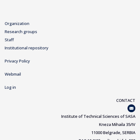
Organization
Research groups
Staff
Institutional repository
Privacy Policy
Webmail
Log in
CONTACT
Institute of Technical Sciences of SASA
Kneza Mihaila 35/IV
11000 Belgrade, SERBIA