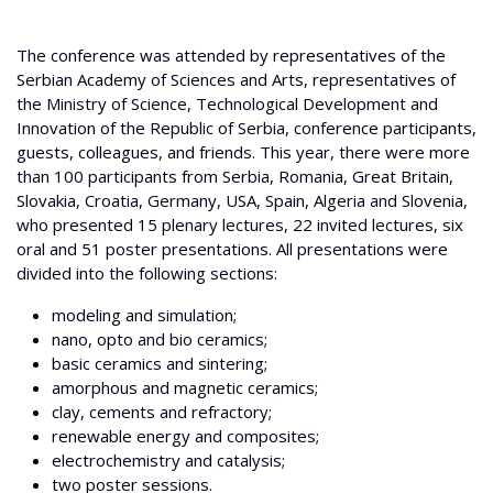
The conference was attended by representatives of the
Serbian Academy of Sciences and Arts, representatives of
the Ministry of Science, Technological Development and
Innovation of the Republic of Serbia, conference participants,
guests, colleagues, and friends. This year, there were more
than 100 participants from Serbia, Romania, Great Britain,
Slovakia, Croatia, Germany, USA, Spain, Algeria and Slovenia,
who presented 15 plenary lectures, 22 invited lectures, six
oral and 51 poster presentations. All presentations were
divided into the following sections:
modeling and simulation;
nano, opto and bio ceramics;
basic ceramics and sintering;
amorphous and magnetic ceramics;
clay, cements and refractory;
renewable energy and composites;
electrochemistry and catalysis;
two poster sessions.