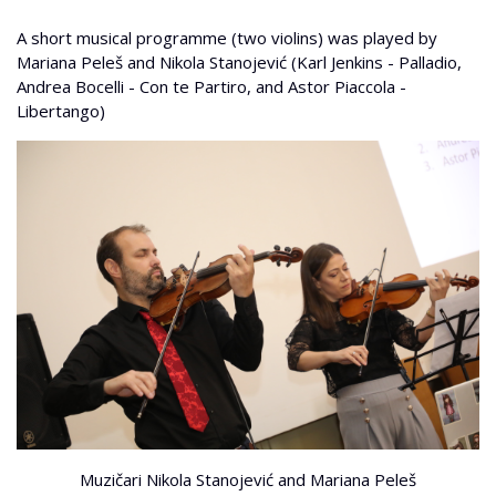
A short musical programme (two violins) was played by
Mariana Peleš and Nikola Stanojević (Karl Jenkins - Palladio,
Andrea Bocelli - Con te Partiro, and Astor Piaccola -
Libertango)
Muzičari Nikola Stanojević and Mariana Peleš