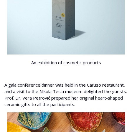
An exhibition of cosmetic products
A gala conference dinner was held in the Caruso restaurant,
and a visit to the Nikola Tesla museum delighted the guests.
Prof. Dr. Vera Petrović prepared her original heart-shaped
ceramic gifts to all the participants.