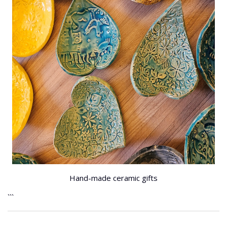
Hand-made ceramic gifts
```