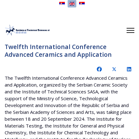
Select your language
Twelfth International Conference
Advanced Ceramics and Application
The Twelfth International Conference Advanced Ceramics
and Application, organized by the Serbian Ceramic Society
and the Institute of Technical Sciences SASA, with the
support of the Ministry of Science, Technological
Development and Innovation of the Republic of Serbia and
the Serbian Academy of Sciences and Arts, was taking place
between 18 and 20 September 2024. The Institute for
Materials Testing, the Institute for General and Physical
Chemistry, the Institute for Chemical Technology and