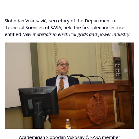
Slobodan Vukosavić, secretary of the Department of
Technical Sciences of SASA, held the first plenary lecture
entitled
New materials in electrical grids and power industry
.
Academician Slobodan Vukosavić, SASA member