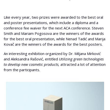
Like every year, two prizes were awarded to the best oral
and poster presentations, which include a diploma and a
conference fee waiver for the next ACA conference. Steven
Smith and Mariam Pogosova are the winners of the awards
for the best oral presentation, while Nenad Tadić and Marija
Kovač are the winners of the awards for the best posters.
An interesting exhibition organized by Dr. Miljana Mirković
and Aleksandra Rašović, entitled
Utilizing green technologies
to develop new cosmetic products,
attracted a lot of attention
from the participants.