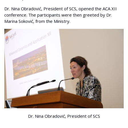
Dr. Nina Obradović, President of SCS, opened the ACA XII
conference. The participants were then greeted by Dr.
Marina Soković, from the Ministry.
Dr. Nina Obradović, President of SCS