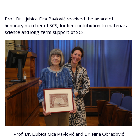
Prof. Dr. Ljubica Cica Pavlović received the award of
honorary member of SCS, for her contribution to materials
science and long-term support of SCS.
Prof. Dr. Ljubica Cica Pavlović and Dr. Nina Obradović