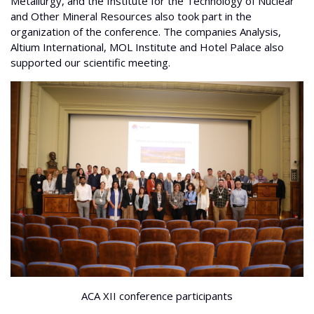
Metallurgy, and the Institute for the Technology of Nuclear
and Other Mineral Resources also took part in the
organization of the conference. The companies Analysis,
Altium International, MOL Institute and Hotel Palace also
supported our scientific meeting.
ACA XII conference participants