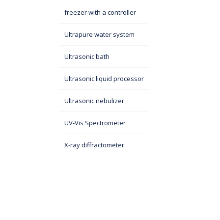
freezer with a controller
Ultrapure water system
Ultrasonic bath
Ultrasonic liquid processor
Ultrasonic nebulizer
UV-Vis Spectrometer
X-ray diffractometer