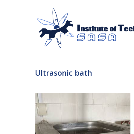
Ultrasonic bath