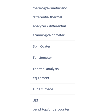
thermogravimetric and
differential thermal
analyzer / differential
scanning calorimeter
Spin Coater
Tensiometer
Thermal analysis
equipment
Tube furnace
ULT
benchtop/undercounter