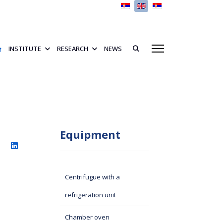
Select your language
INSTITUTE
RESEARCH
NEWS
Equipment
Centrifugue with a
refrigeration unit
Chamber oven