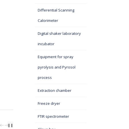
Differential Scanning
Calorimeter
Digital shaker laboratory
incubator
Equipment for spray
pyrolysis and Pyrosol
process
Extraction chamber
Freeze dryer
FTIR spectrometer
PREV
NEXT
❚❚