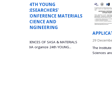
WORKSHOP ON TH
INTEGRATION OF
ATERIALS
SIMULATIONS AN
EXPERIMENTS FOR
ADVANCED INDUS
APPLICATIONS
29 December 2025
MATERIALS
NG...
The Institute of Technical Sciences of the Serbian 
Sciences and Arts (SASA) is...