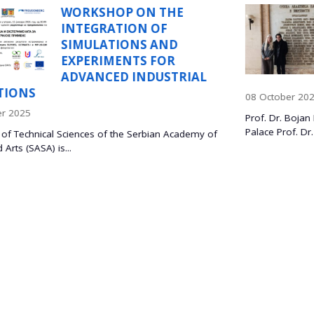
E
PROF. DR. BOJAN
MARINKOVIĆ, PONTI
D
CATHOLIC UNIVERSI
RIO DE JANEIRO, BRA
TRIAL
VISISTS ITS SASA
08 October 2025
Prof. Dr. Bojan Marinković and Dr. Lidija Mančić, at the
Palace Prof. Dr. Bojan Marinković,...
Academy of