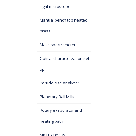
Light microscope
Manual bench top heated
press
Mass spectrometer
Optical characterzation set-
up
Particle size analyzer
Planetary Ball Mills
Rotary evaporator and
heating bath
Simultaneous