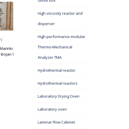
Glove box
A DELEGATION OF
FICAL
CHINESE SCIENTISTS
High viscosity reactor and
TY OF
VISITS ITS SASA
disperser
ZIL,
08 October 2025
On September 5, 2025, a group
High-performance modular
eminent scientists from China visited the Institute of
Technical...
Thermo-Mechanical
 SASA
Analyzer TMA
Hydrothermal reactor
Hydrothermal reactors
Laboratory Drying Oven
Laboratory oven
Laminar Flow Cabinet