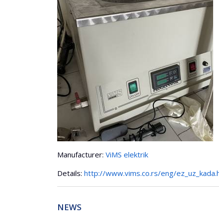
Manufacturer:
ViMS elektrik
Details:
http://www.vims.co.rs/eng/ez_uz_kada.
NEWS