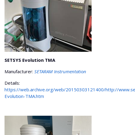
SETSYS Evolution TMA
Manufacturer:
SETARAM Instrumentation
Details:
https://web.archive.org/web/20150303121400/http://www.s
Evolution-TMA.htm