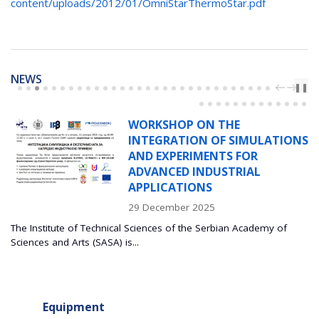
content/uploads/2012/01/OmniStarThermoStar.pdf
NEWS
PREV
NEXT
❚❚
WORKSHOP ON THE
INTEGRATION OF SIMULATIONS
AND EXPERIMENTS FOR
ADVANCED INDUSTRIAL
APPLICATIONS
29 December 2025
The Institute of Technical Sciences of the Serbian Academy of
Sciences and Arts (SASA) is...
Equipment