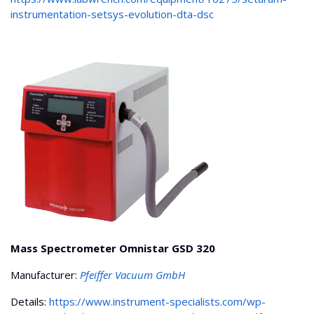
instrumentation-setsys-evolution-dta-dsc
Mass Spectrometer Omnistar GSD 320
Manufacturer:
Pfeiffer Vacuum GmbH
Details:
https://www.instrument-specialists.com/wp-