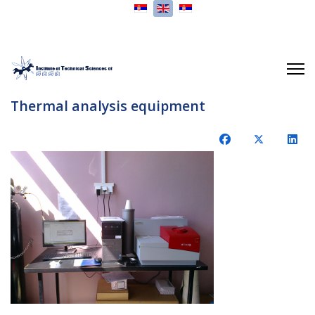
Select your language
Thermal analysis equipment