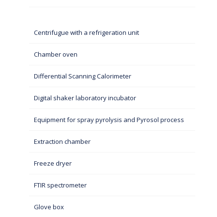
Centrifugue with a refrigeration unit
Chamber oven
Differential Scanning Calorimeter
Digital shaker laboratory incubator
Equipment for spray pyrolysis and Pyrosol process
Extraction chamber
Freeze dryer
FTIR spectrometer
Glove box