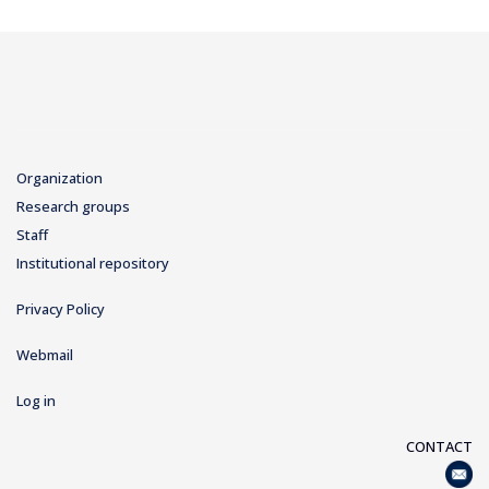
Organization
Research groups
Staff
Institutional repository
Privacy Policy
Webmail
Log in
CONTACT