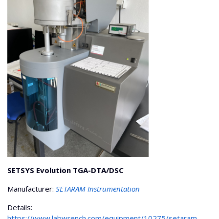
SETSYS Evolution TGA-DTA/DSC
Manufacturer:
SETARAM Instrumentation
Details:
https://www.labwrench.com/equipment/10275/setaram-