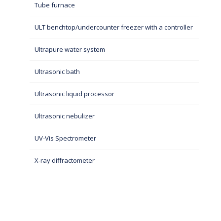
Tube furnace
ULT benchtop/undercounter freezer with a controller
Ultrapure water system
Ultrasonic bath
Ultrasonic liquid processor
Ultrasonic nebulizer
UV-Vis Spectrometer
X-ray diffractometer