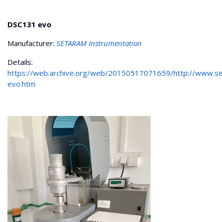
DSC131 evo
Manufacturer:
SETARAM Instrumentation
Details:
https://web.archive.org/web/20150517071659/http://www.
evo.htm