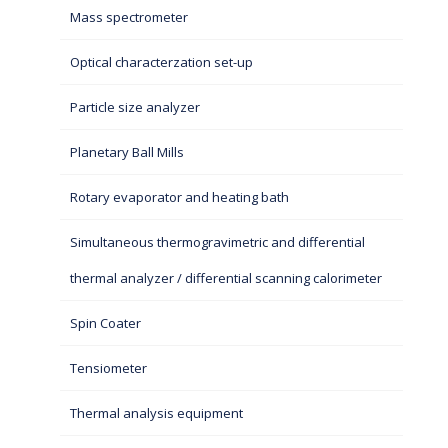
Mass spectrometer
Optical characterzation set-up
Particle size analyzer
Planetary Ball Mills
Rotary evaporator and heating bath
Simultaneous thermogravimetric and differential
thermal analyzer / differential scanning calorimeter
Spin Coater
Tensiometer
Thermal analysis equipment