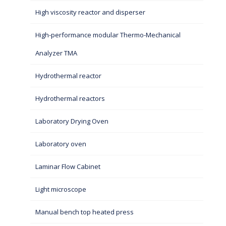
High viscosity reactor and disperser
High-performance modular Thermo-Mechanical
Analyzer TMA
Hydrothermal reactor
Hydrothermal reactors
Laboratory Drying Oven
Laboratory oven
Laminar Flow Cabinet
Light microscope
Manual bench top heated press