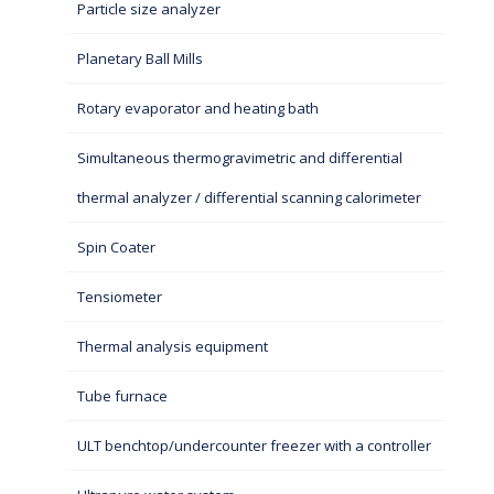
Particle size analyzer
Planetary Ball Mills
Rotary evaporator and heating bath
Simultaneous thermogravimetric and differential
thermal analyzer / differential scanning calorimeter
Spin Coater
Tensiometer
Thermal analysis equipment
Tube furnace
ULT benchtop/undercounter freezer with a controller