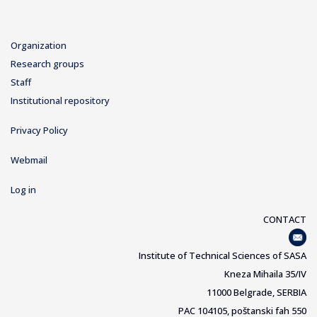
Organization
Research groups
Staff
Institutional repository
Privacy Policy
Webmail
Log in
CONTACT
Institute of Technical Sciences of SASA
Kneza Mihaila 35/IV
11000 Belgrade, SERBIA
PAC 104105, poštanski fah 550