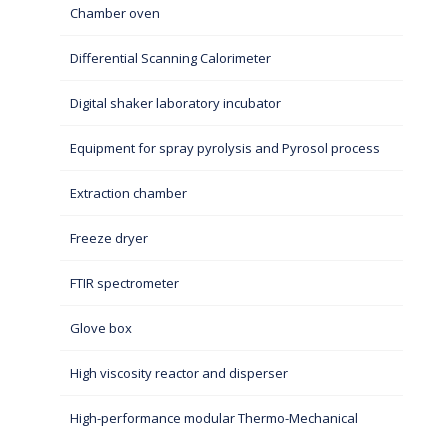
Chamber oven
Differential Scanning Calorimeter
Digital shaker laboratory incubator
Equipment for spray pyrolysis and Pyrosol process
Extraction chamber
Freeze dryer
FTIR spectrometer
Glove box
High viscosity reactor and disperser
High-performance modular Thermo-Mechanical