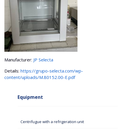
Manufacturer:
JP Selecta
Details:
https://grupo-selecta.com/wp-
content/uploads/M.80152.00-E.pdf
Equipment
Centrifugue with a refrigeration unit