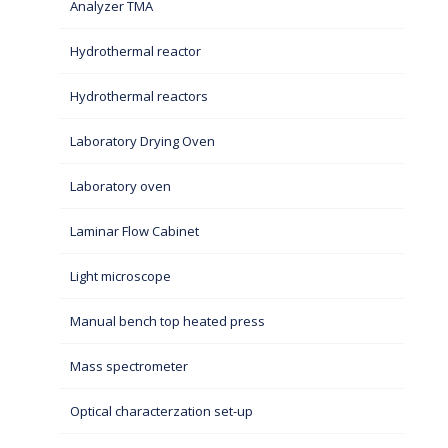
Analyzer TMA
Hydrothermal reactor
Hydrothermal reactors
Laboratory Drying Oven
Laboratory oven
Laminar Flow Cabinet
Light microscope
Manual bench top heated press
Mass spectrometer
Optical characterzation set-up