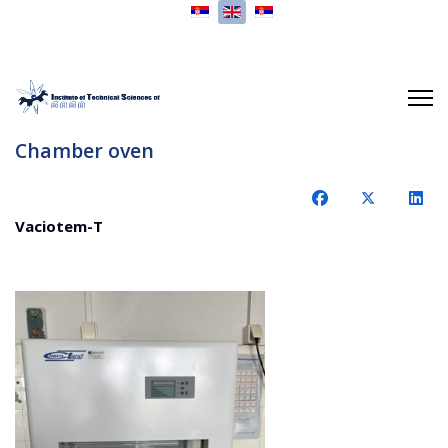
Select your language
Chamber oven
Vaciotem-T