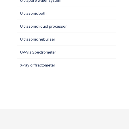
Ultrapure water system
Ultrasonic bath
Ultrasonic liquid processor
Ultrasonic nebulizer
UV-Vis Spectrometer
X-ray diffractometer