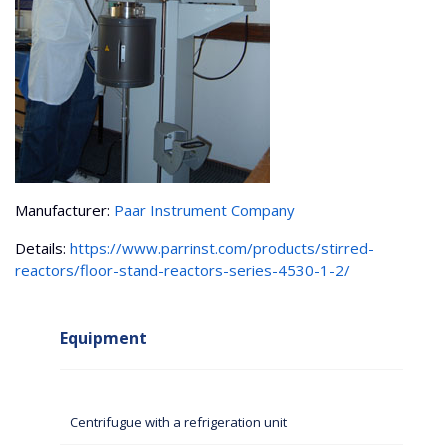
Manufacturer:
Paar Instrument Company
Details:
https://www.parrinst.com/products/stirred-
reactors/floor-stand-reactors-series-4530-1-2/
Equipment
Centrifugue with a refrigeration unit