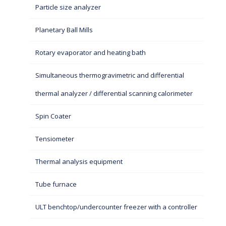
Particle size analyzer
Planetary Ball Mills
Rotary evaporator and heating bath
Simultaneous thermogravimetric and differential
thermal analyzer / differential scanning calorimeter
Spin Coater
Tensiometer
Thermal analysis equipment
Tube furnace
ULT benchtop/undercounter freezer with a controller