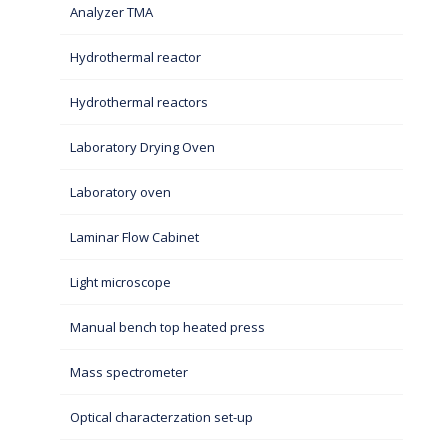
Analyzer TMA
Hydrothermal reactor
Hydrothermal reactors
Laboratory Drying Oven
Laboratory oven
Laminar Flow Cabinet
Light microscope
Manual bench top heated press
Mass spectrometer
Optical characterzation set-up