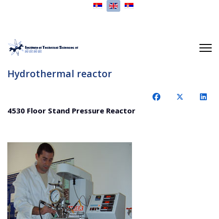
Select your language
Hydrothermal reactor
4530 Floor Stand Pressure Reactor