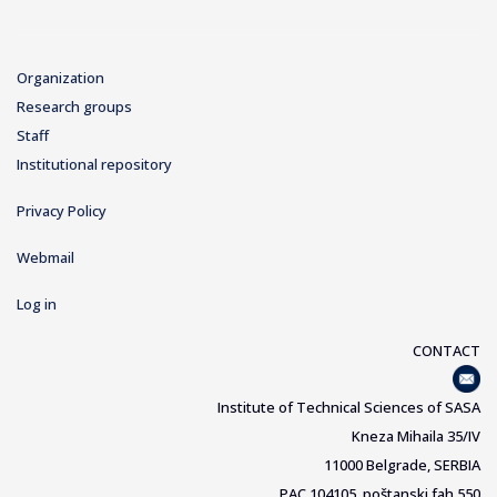
Organization
Research groups
Staff
Institutional repository
Privacy Policy
Webmail
Log in
CONTACT
Institute of Technical Sciences of SASA
Kneza Mihaila 35/IV
11000 Belgrade, SERBIA
PAC 104105, poštanski fah 550