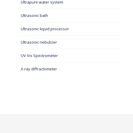
Ultrapure water system
Ultrasonic bath
Ultrasonic liquid processor
Ultrasonic nebulizer
UV-Vis Spectrometer
X-ray diffractometer