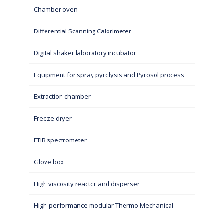
Chamber oven
Differential Scanning Calorimeter
Digital shaker laboratory incubator
Equipment for spray pyrolysis and Pyrosol process
Extraction chamber
Freeze dryer
FTIR spectrometer
Glove box
High viscosity reactor and disperser
High-performance modular Thermo-Mechanical