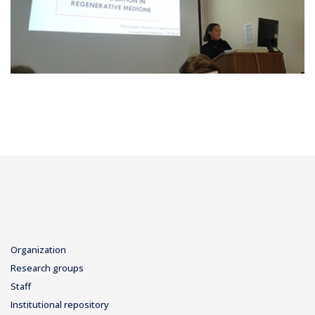
Organization
Research groups
Staff
Institutional repository