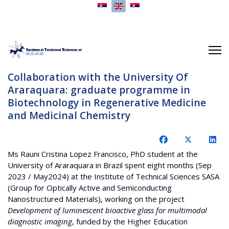
Select your language
Collaboration with the University Of
Araraquara: graduate programme in
Biotechnology in Regenerative Medicine
and Medicinal Chemistry
Ms Rauni Cristina Lopez Francisco, PhD student at the
University of Araraquara in Brazil spent eight months (Sep
2023 / May2024) at the Institute of Technical Sciences SASA
(Group for Optically Active and Semiconducting
Nanostructured Materials), working on the project
Development of luminescent bioactive glass for multimodal
diagnostic imaging
, funded by the Higher Education