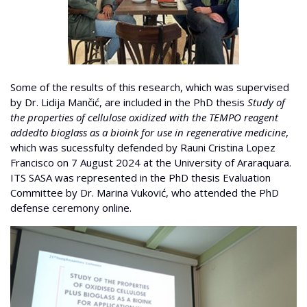
Some of the results of this research, which was supervised
by Dr. Lidija Mančić, are included in the PhD thesis
Study of
the properties of cellulose oxidized with the TEMPO reagent
addedto bioglass as a bioink for use in regenerative medicine
,
which was sucessfulty defended by Rauni Cristina Lopez
Francisco on 7 August 2024 at the University of Araraquara.
ITS SASA was represented in the PhD thesis Evaluation
Committee by Dr. Marina Vuković, who attended the PhD
defense ceremony online.