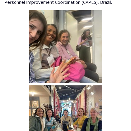
Personnel Improvement Coordination (CAPES), Brazil.