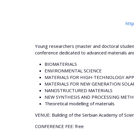
htt
Young researchers (master and doctoral students
conference dedicated to advanced materials and
BIOMATERIALS
ENVIRONMENTAL SCIENCE
MATERIALS FOR HIGH‐TECHNOLOGY APP
MATERIALS FOR NEW GENERATION SOLAR
NANOSTRUCTURED MATERIALS
NEW SYNTHESIS AND PROCESSING MET
Theoretical modelling of materials
VENUE: Building of the Serbian Academy of Scienc
CONFERENCE FEE: free