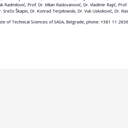
Radmilović, Prof. Dr. Milan Radovanović, Dr. Vladimir Rajić, Prof. 
r. Srečo Škapin, Dr. Konrad Terpiłowski, Dr. Vuk Uskoković, Dr. Rastk
tute of Technical Sciences of SASA, Belgrade, phone: +381 11 2636