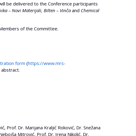
l be delivered to the Conference participants
ika – Novi Materijali, Bilten – Vinča
and
Chemical
he Members of the Committee.
tration form
(
https://www.mrs-
r abstract.
, Prof. Dr. Marijana Kraljić Roković, Dr. Snežana
 Nebojša Mitrović, Prof. Dr. Irena Nikolić, Dr.