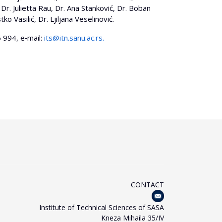
Dr. Julietta Rau, Dr. Ana Stanković, Dr. Boban
o Vasilić, Dr. Ljiljana Veselinović.
 994, e‐mail:
its@itn.sanu.ac.rs
.
CONTACT
Institute of Technical Sciences of SASA
Kneza Mihaila 35/IV