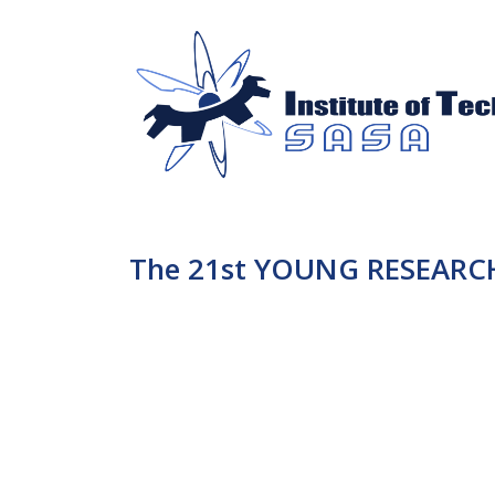
The 21st YOUNG RESEARCH