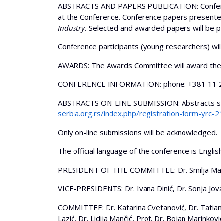
ABSTRACTS AND PAPERS PUBLICATION: Conference 
at the Conference. Conference papers presented
Industry.
Selected and awarded papers will be pu
Conference participants (young researchers) wi
AWARDS: The Awards Committee will award the 
CONFERENCE INFORMATION: phone: +381 11 26
ABSTRACTS ON-LINE SUBMISSION: Abstracts shou
serbia.org.rs/index.php/registration-form-yrc-2
Only on-line submissions will be acknowledged.
The official language of the conference is Engli
PRESIDENT OF THE COMMITTEE: Dr. Smilja Ma
VICE-PRESIDENTS: Dr. Ivana Dinić, Dr. Sonja Jova
COMMITTEE: Dr. Katarina Cvetanović, Dr. Tatiana 
Lazić, Dr. Lidija Mančić, Prof. Dr. Bojan Marinković