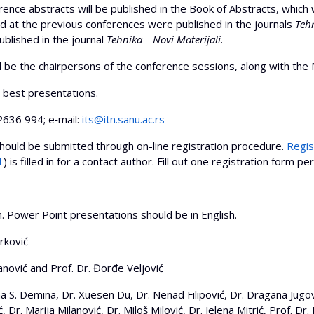
abstracts will be published in the Book of Abstracts, which wil
 at the previous conferences were published in the journals
Tehn
blished in the journal
Tehnika – Novi Materijali
.
ll be the chairpersons of the conference sessions, along with t
best presentations.
36 994; e‐mail:
its@itn.sanu.ac.rs
ld be submitted through on-line registration procedure.
Regis
1
) is filled in for a contact author. Fill out one registration form pe
sh. Power Point presentations should be in English.
rković
nović and Prof. Dr. Đorđe Veljović
S. Demina, Dr. Xuesen Du, Dr. Nenad Filipović, Dr. Dragana Jugović
, Dr. Marija Milanović, Dr. Miloš Milović, Dr. Jelena Mitrić, Prof. Dr.