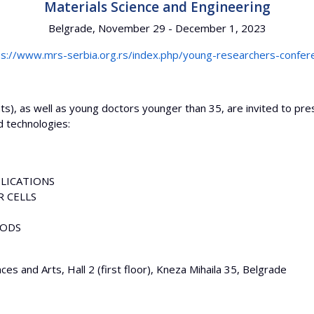
Materials Science and Engineering
Belgrade, November 29 - December 1, 2023
ps://www.mrs-serbia.org.rs/index.php/young-researchers-confer
), as well as young doctors younger than 35, are invited to prese
 technologies:
LICATIONS
 CELLS
HODS
es and Arts, Hall 2 (first floor), Kneza Mihaila 35, Belgrade