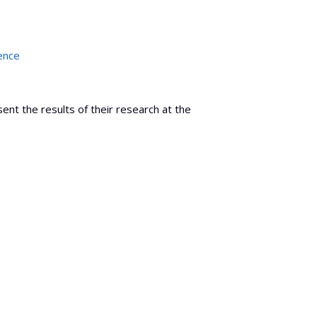
ence
nt the results of their research at the