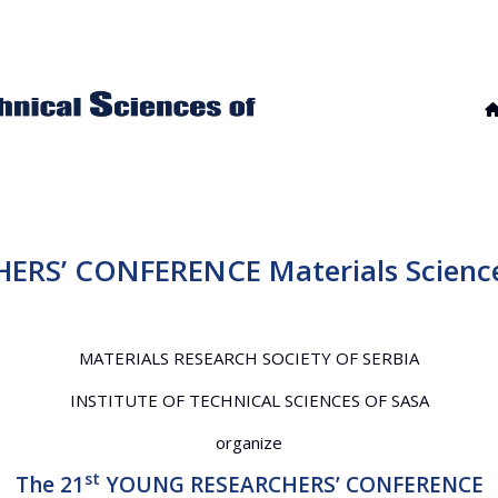
ERS’ CONFERENCE Materials Science
MATERIALS RESEARCH SOCIETY OF SERBIA
INSTITUTE OF TECHNICAL SCIENCES OF SASA
organize
st
The 21
YOUNG RESEARCHERS’ CONFERENCE