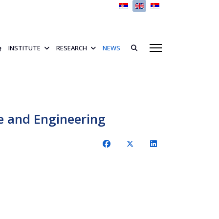
Select your language
INSTITUTE
RESEARCH
NEWS
 and Engineering