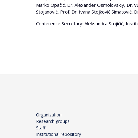
Marko Opačić, Dr. Alexander Osmolovskiy, Dr. Vuk 
Stojanović, Prof. Dr. Ivana Stojković Simatović, D
Conference Secretary: Aleksandra Stojičić, Insti
Organization
Research groups
Staff
Institutional repository