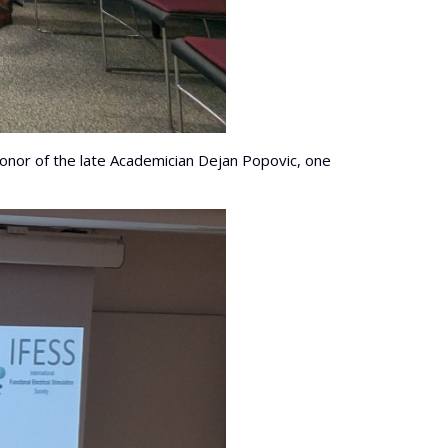
honor of the late Academician Dejan Popovic, one