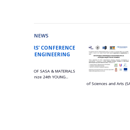
NEWS
NFERENCE
WORKSHOP ON THE
EERING
SIMULATIONS AND
ADVANCED INDUST
29 December 2025
& MATERIALS
YOUNG...
The Institute of Technical
of Sciences and Arts (SASA) is...