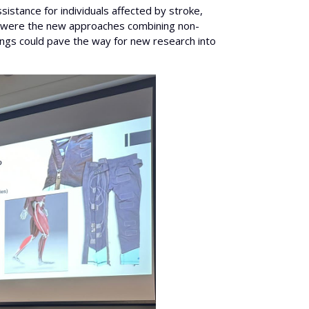
sistance for individuals affected by stroke,
rest were the new approaches combining non-
dings could pave the way for new research into