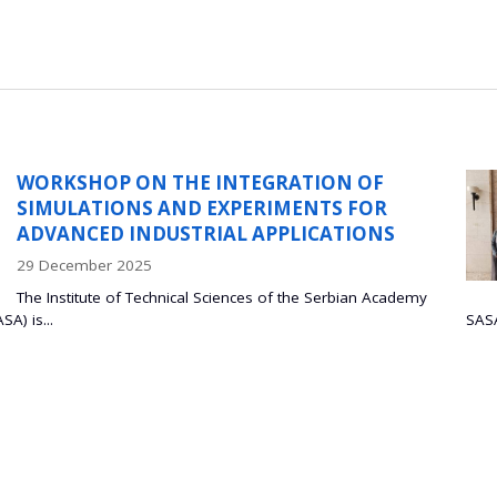
 INTEGRATION OF
PROF
 EXPERIMENTS FOR
PONT
RIAL APPLICATIONS
DE J
08 Oct
 Sciences of the Serbian Academy
Prof. D
SASA Palace Prof. Dr. Bojan Marin