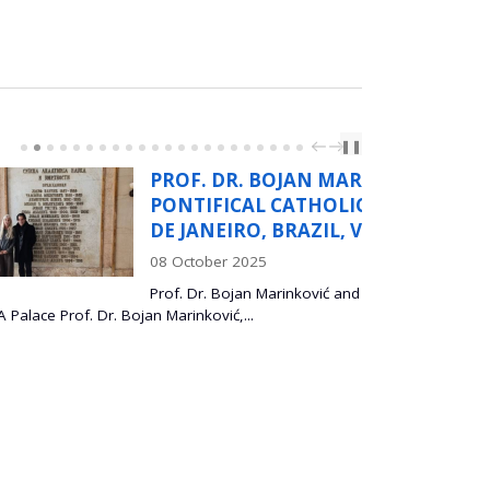
PREV
NEXT
❚❚
. DR. BOJAN MARINKOVIĆ,
IFICAL CATHOLIC UNIVERSITY OF RIO
ANEIRO, BRAZIL, VISISTS ITS SASA
ober 2025
r. Bojan Marinković and Dr. Lidija Mančić, at the
ković,...