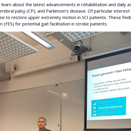
earn about the latest advancements in rehabilitation and daily as
), cerebral palsy (CP), and Parkinson's disease. Of particular inte
cise to restore upper extremity motion in SCI patients. These fin
 (FES) for potential gait facilitation in stroke patients.