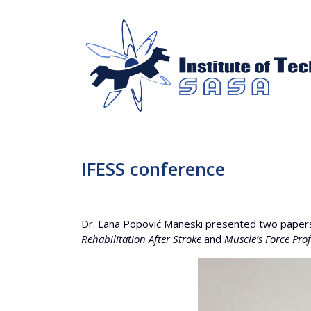
IFESS conference
Dr. Lana Popović Maneski presented two papers
Rehabilitation After Stroke
and
Muscle’s Force Pro