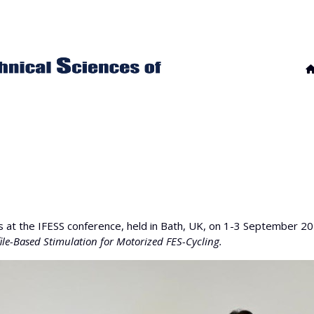
 at the IFESS conference, held in Bath, UK, on 1-3 September 2
file-Based Stimulation for Motorized FES-Cycling.