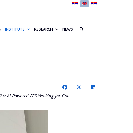
Select your language
INSTITUTE
RESEARCH
NEWS
024:
AI-Powered FES Walking for Gait