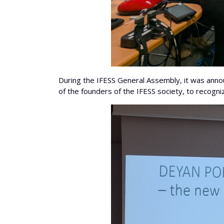
During the IFESS General Assembly, it was annou
of the founders of the IFESS society, to recogniz