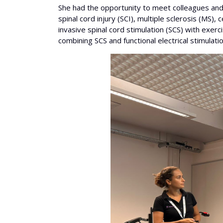
She had the opportunity to meet colleagues and l
spinal cord injury (SCI), multiple sclerosis (MS
invasive spinal cord stimulation (SCS) with exer
combining SCS and functional electrical stimulation