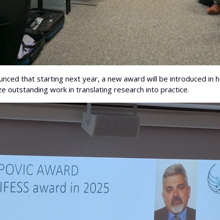
nced that starting next year, a new award will be introduced in 
e outstanding work in translating research into practice.