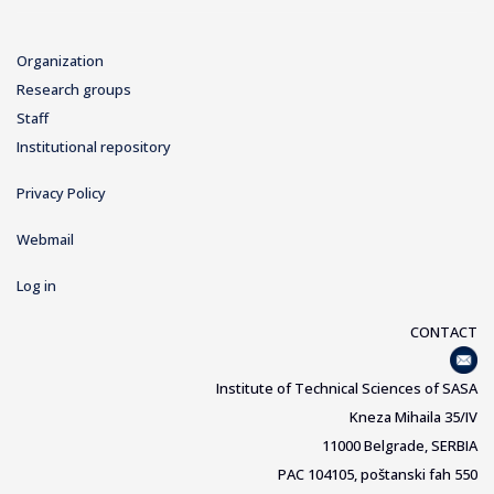
Organization
Research groups
Staff
Institutional repository
Privacy Policy
Webmail
Log in
CONTACT
Institute of Technical Sciences of SASA
Kneza Mihaila 35/IV
11000 Belgrade, SERBIA
PAC 104105, poštanski fah 550