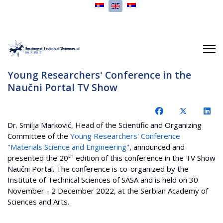
Select your language
Young Researchers' Conference in the
Naučni Portal TV Show
Dr. Smilja Marković, Head of the Scientific and Organizing
Committee of the
Young Researchers' Conference
"Materials Science and Engineering"
, announced and
th
presented the 20
edition of this conference in the TV Show
Naučni Portal. The conference is co-organized by the
Institute of Technical Sciences of SASA and is held on 30
November - 2 December 2022, at the Serbian Academy of
Sciences and Arts.