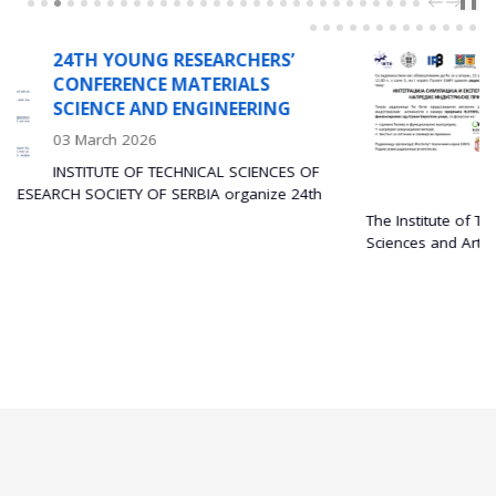
PREV
NEXT
❚❚
NG RESEARCHERS’
WORKSHO
NCE MATERIALS
INTEGRAT
AND ENGINEERING
AND EXPE
ADVANCE
026
APPLICA
F TECHNICAL SCIENCES OF
29 Decembe
 OF SERBIA organize 24th
The Institute of Technical Sciences of
Sciences and Arts (SASA) is...