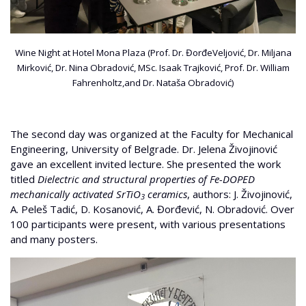
Wine Night at Hotel Mona Plaza (Prof. Dr. ĐorđeVeljović, Dr. Miljana
Mirković, Dr. Nina Obradović, MSc. Isaak Trajković, Prof. Dr. William
Fahrenholtz,and Dr. Nataša Obradović)
The second day was organized at the Faculty for Mechanical
Engineering, University of Belgrade. Dr. Jelena Živojinović
gave an excellent invited lecture. She presented the work
titled
Dielectric and structural properties of Fe-DOPED
mechanically activated SrTiO
ceramics
, authors: J. Živojinović,
3
A. Peleš Tadić, D. Kosanović, A. Đorđević, N. Obradović. Over
100 participants were present, with various presentations
and many posters.