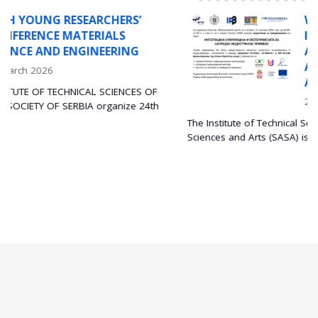
WORKSHOP ON THE
INTEGRATION OF SIMULATIO
AND EXPERIMENTS FOR
ADVANCED INDUSTRIAL
APPLICATIONS
F
29 December 2025
th
The Institute of Technical Sciences of the Serbian Academy of
Sciences and Arts (SASA) is...