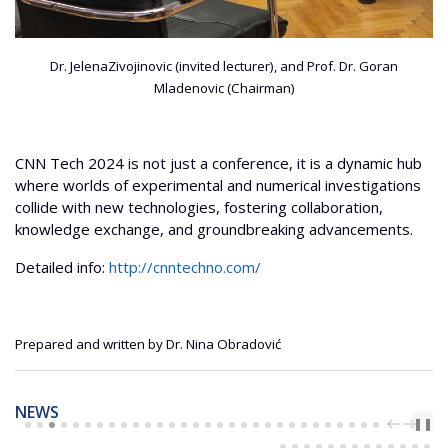
Dr. JelenaZivojinovic (invited lecturer), and Prof. Dr. Goran
Mladenovic (Chairman)
CNN Tech 2024 is not just a conference, it is a dynamic hub
where worlds of experimental and numerical investigations
collide with new technologies, fostering collaboration,
knowledge exchange, and groundbreaking advancements.
Detailed info:
http://cnntechno.com/
Prepared and written by Dr. Nina Obradović
NEWS
PREV
NEXT
❚❚