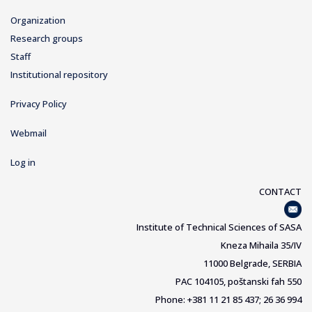
Organization
Research groups
Staff
Institutional repository
Privacy Policy
Webmail
Log in
CONTACT
Institute of Technical Sciences of SASA
Kneza Mihaila 35/IV
11000 Belgrade, SERBIA
PAC 104105, poštanski fah 550
Phone: +381 11 21 85 437; 26 36 994