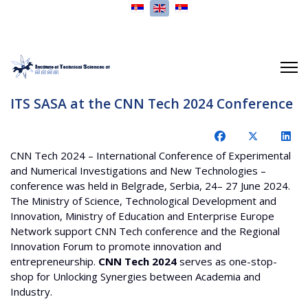
Select your language
ITS SASA at the CNN Tech 2024 Conference
CNN Tech 2024 – International Conference of Experimental
and Numerical Investigations and New Technologies –
conference was held in Belgrade, Serbia, 24– 27 June 2024.
The Ministry of Science, Technological Development and
Innovation, Ministry of Education and Enterprise Europe
Network support CNN Tech conference and the Regional
Innovation Forum to promote innovation and
entrepreneurship.
CNN Tech 2024
serves as one-stop-
shop for Unlocking Synergies between Academia and
Industry.