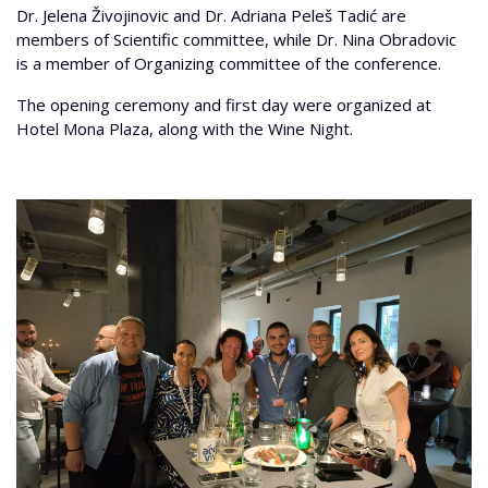
Dr. Jelena Živojinovic and Dr. Adriana Peleš Tadić are
members of Scientific committee, while Dr. Nina Obradovic
is a member of Organizing committee of the conference.
The opening ceremony and first day were organized at
Hotel Mona Plaza, along with the Wine Night.