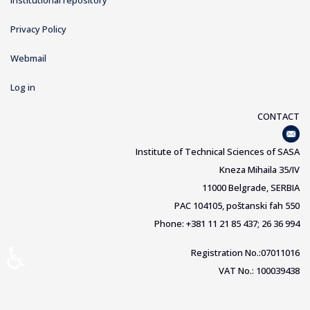
Institutional repository
Privacy Policy
Webmail
Log in
CONTACT
Institute of Technical Sciences of SASA
Kneza Mihaila 35/IV
11000 Belgrade, SERBIA
PAC 104105, poštanski fah 550
Phone: +381 11 21 85 437; 26 36 994
♿
Registration No.:07011016
VAT No.: 100039438