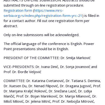
ABSTRACTS ON-LINE SUBMISSION: Abstracts should be
submitted through on-line registration procedure.
Registration form
(
https://www.mrs-
serbia.org.rs/index.php/registration-form-yrc-21
) is filled in
for a contact author. Fill out one registration form per
abstract.
Only on-line submissions will be acknowledged.
The official language of the conference is English. Power
Point presentations should be in English.
PRESIDENT OF THE COMMITTEE: Dr. Smilja Marković
VICE-PRESIDENTS: Dr. Ivana Dinić, Dr. Sonja Jovanović and
Prof. Dr. Đorđe Veljović
COMMITTEE: Dr. Katarina Cvetanović, Dr. Tatiana S. Demina,
Dr. Xuesen Du, Dr. Nenad Filipović, Dr. Dragana Jugović, Prof.
Dr. Marijana Kraljić Roković, Dr. Snežana Lazić, Dr. Lidija
Mančić, Prof. Dr. Bojan Marinković, Dr. Marija Milanović, Dr.
Miloš Milović, Dr. Jelena Mitrić, Prof. Dr. Nebojša Mitrović,