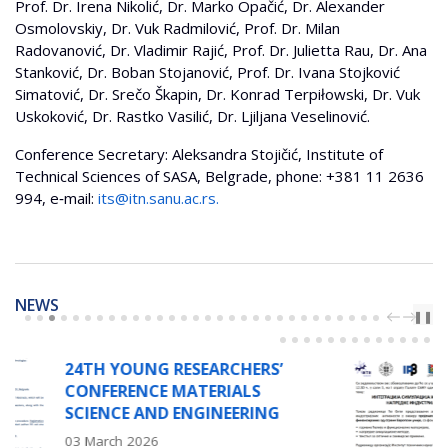
Prof. Dr. Irena Nikolić, Dr. Marko Opačić, Dr. Alexander
Osmolovskiy, Dr. Vuk Radmilović, Prof. Dr. Milan
Radovanović, Dr. Vladimir Rajić, Prof. Dr. Julietta Rau, Dr. Ana
Stanković, Dr. Boban Stojanović, Prof. Dr. Ivana Stojković
Simatović, Dr. Srečo Škapin, Dr. Konrad Terpiłowski, Dr. Vuk
Uskoković, Dr. Rastko Vasilić, Dr. Ljiljana Veselinović.
Conference Secretary: Aleksandra Stojičić, Institute of
Technical Sciences of SASA, Belgrade, phone: +381 11 2636
994, e‐mail:
its@itn.sanu.ac.rs
.
NEWS
PREV
NEXT
❚❚
SEARCHERS’
WORKSHOP ON 
ATERIALS
INTEGRATION 
NGINEERING
AND EXPERIMEN
ADVANCED IND