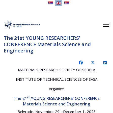
Select your language
The 21st YOUNG RESEARCHERS’
CONFERENCE Materials Science and
Engineering
MATERIALS RESEARCH SOCIETY OF SERBIA
INSTITUTE OF TECHNICAL SCIENCES OF SASA
organize
st
The 21
YOUNG RESEARCHERS’ CONFERENCE
Materials Science and Engineering
Belgrade, November 29 - December 1, 2023