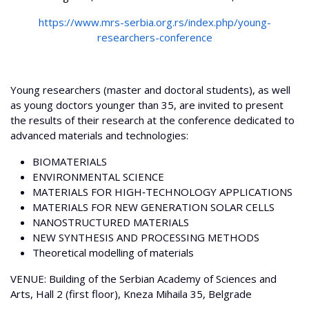
https://www.mrs-serbia.org.rs/index.php/young-
researchers-conference
Young researchers (master and doctoral students), as well
as young doctors younger than 35, are invited to present
the results of their research at the conference dedicated to
advanced materials and technologies:
BIOMATERIALS
ENVIRONMENTAL SCIENCE
MATERIALS FOR HIGH‐TECHNOLOGY APPLICATIONS
MATERIALS FOR NEW GENERATION SOLAR CELLS
NANOSTRUCTURED MATERIALS
NEW SYNTHESIS AND PROCESSING METHODS
Theoretical modelling of materials
VENUE: Building of the Serbian Academy of Sciences and
Arts, Hall 2 (first floor), Kneza Mihaila 35, Belgrade