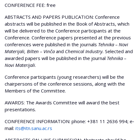
CONFERENCE FEE: free
ABSTRACTS AND PAPERS PUBLICATION: Conference
abstracts will be published in the Book of Abstracts, which
will be delivered to the Conference participants at the
Conference. Conference papers presented at the previous
conferences were published in the journals
Tehnika – Novi
Materijali, Bilten – Vinča
and
Chemical Industry.
Selected and
awarded papers will be published in the journal
Tehnika –
Novi Materijali
.
Conference participants (young researchers) will be the
chairpersons of the conference sessions, along with the
Members of the Committee.
AWARDS: The Awards Committee will award the best
presentations.
CONFERENCE INFORMATION: phone: +381 11 2636 994; e‐
mail:
its@itn.sanu.ac.rs