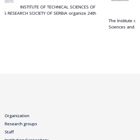
APPLICATIONS
NICAL SCIENCES OF
29 December 2025
BIA organize 24th
The Institute of Technical Sciences of the Se
Sciences and Arts (SASA) is...
Organization
Research groups
Staff