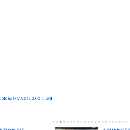
/uploads/M.80152.00-E.pdf