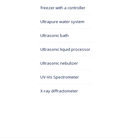
freezer with a controller
Ultrapure water system
Ultrasonic bath
Ultrasonic liquid processor
Ultrasonic nebulizer
UV-Vis Spectrometer
X-ray diffractometer