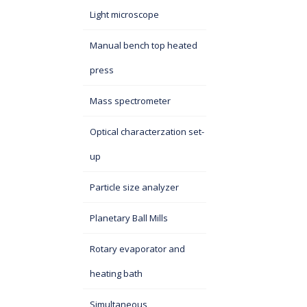
Light microscope
Manual bench top heated
press
Mass spectrometer
Optical characterzation set-
up
Particle size analyzer
Planetary Ball Mills
Rotary evaporator and
heating bath
Simultaneous