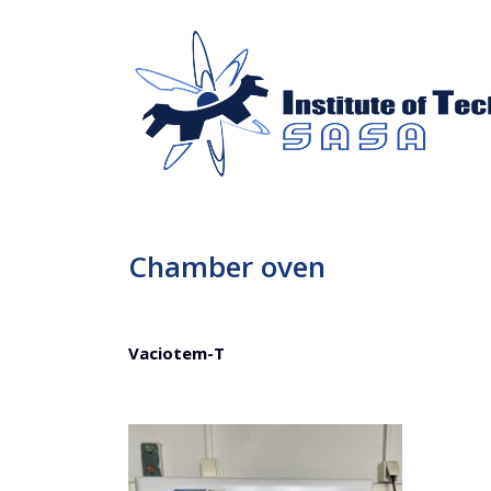
Chamber oven
Vaciotem-T