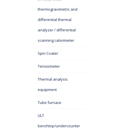
thermogravimetric and
differential thermal
analyzer / differential
scanning calorimeter
Spin Coater
Tensiometer
Thermal analysis
equipment
Tube furnace
ULT
benchtop/undercounter