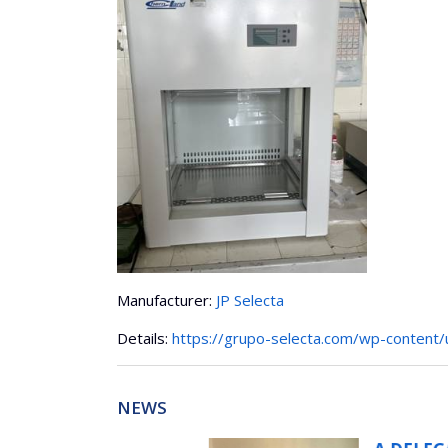
Manufacturer:
JP Selecta
Details:
https://grupo-selecta.com/wp-content
NEWS