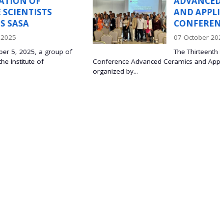
ADVANCED CERAMIC
TS
AND APPLICATION XII
CONFERENCE
07 October 2025
group of
The Thirteenth International
Conference Advanced Ceramics and Applications was h
organized by...