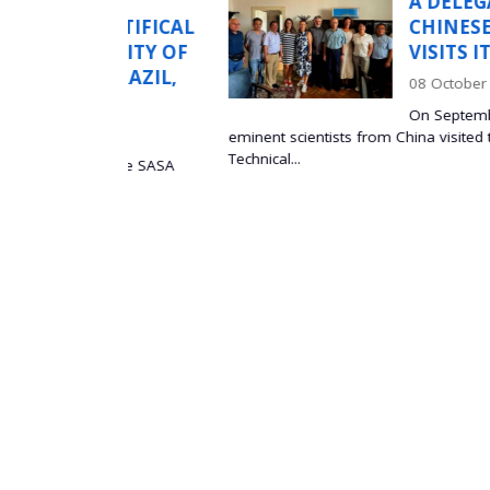
N
A DELEGATION OF
ONTIFICAL
CHINESE SCIENTIS
RSITY OF
VISITS ITS SASA
 BRAZIL,
08 October 2025
On September 5, 2025, a 
eminent scientists from China visited the Institute of
Technical...
at the SASA