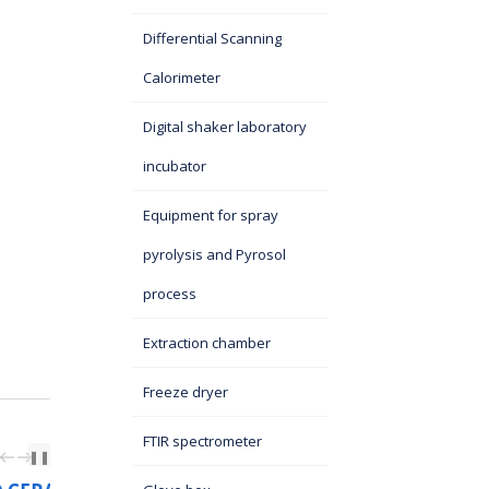
Differential Scanning
Calorimeter
Digital shaker laboratory
incubator
Equipment for spray
pyrolysis and Pyrosol
process
Extraction chamber
Freeze dryer
FTIR spectrometer
PREV
NEXT
❚❚