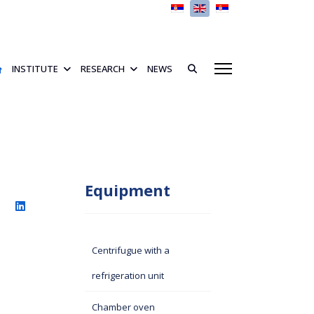
Select your language
INSTITUTE
RESEARCH
NEWS
Equipment
Centrifugue with a
refrigeration unit
Chamber oven