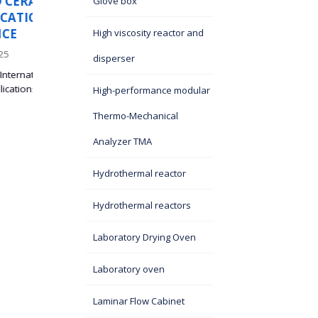
S
PARTICIPATION OF ITS
Glove box
I
SASA'S TEAM “SILNA” A
THE BELGRADE BUSINE
High viscosity reactor and
RUN
disperser
27 September 2025
eld,
High-performance modular
On September 25, 2025, a three-member running team
named “SILNA,” consisting of associates of the...
Thermo-Mechanical
Analyzer TMA
Hydrothermal reactor
Hydrothermal reactors
Laboratory Drying Oven
Laboratory oven
Laminar Flow Cabinet