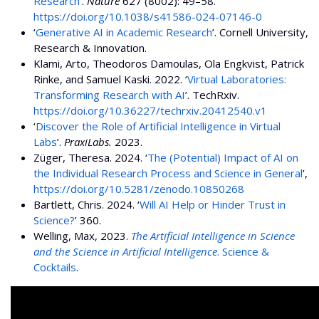
Research
’.
Nature
627 (8002): 49–58.
https://doi.org/10.1038/s41586-024-07146-0
‘
Generative AI in Academic Research
’. Cornell University,
Research & Innovation.
Klami, Arto, Theodoros Damoulas, Ola Engkvist, Patrick
Rinke, and Samuel Kaski. 2022. ‘
Virtual Laboratories:
Transforming Research with AI
’. TechRxiv.
https://doi.org/10.36227/techrxiv.20412540.v1
‘
Discover the Role of Artificial Intelligence in Virtual
Labs
’.
PraxiLabs.
2023.
Züger, Theresa. 2024. ‘
The (Potential) Impact of AI on
the Individual Research Process and Science in General
’,
https://doi.org/10.5281/zenodo.10850268
Bartlett, Chris. 2024. ‘
Will AI Help or Hinder Trust in
Science?
’ 360.
Welling, Max, 2023.
The Artificial Intelligence in Science
and the Science in Artificial Intelligence
. Science &
Cocktails
.