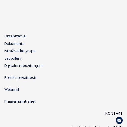
Organizacija
Dokumenta
Istraživačke grupe
Zaposleni
Digitalni repozitorijum
Politika privatnosti
Webmail
Prijava na intranet
KONTAKT