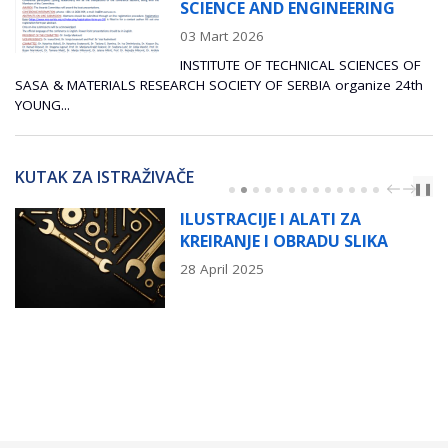
SCIENCE AND ENGINEERING
03 Mart 2026
INSTITUTE OF TECHNICAL SCIENCES OF
SASA & MATERIALS RESEARCH SOCIETY OF SERBIA organize 24th
YOUNG...
KUTAK ZA ISTRAŽIVAČE
PREV
NEXT
❚❚
ILUSTRACIJE I ALATI ZA
KREIRANJE I OBRADU SLIKA
28 April 2025