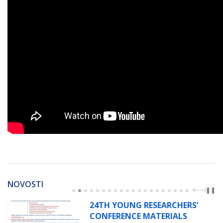
NOVOSTI
PREV
NEXT
❚❚
24TH YOUNG RESEARCHERS’
CONFERENCE MATERIALS