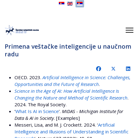
Izaberite vaš jezik
Primena veštačke inteligencije u naučnom
radu
OECD. 2023.
Artificial Intelligence in Science: Challenges,
Opportunities and the Future of Research
.
Science in the Age of AI: How Artificial Intelligence Is
Changing the Nature and Method of Scientific Research
.
2024. The Royal Society.
‘
What Is AI in Science
’.
MIDAS - Michigan Institute for
Data & AI in Society
. [Examples]
Messeri, Lisa, and M. J. Crockett. 2024. ‘
Artificial
Intelligence and Illusions of Understanding in Scientific