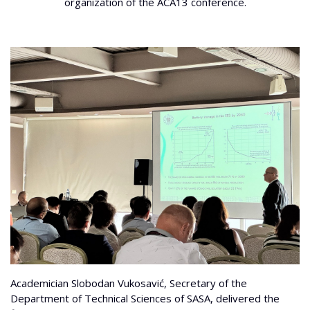
organization of the ACA13 conference.
Academician Slobodan Vukosavić, Secretary of the
Department of Technical Sciences of SASA, delivered the