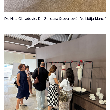
Dr. Nina Obradović, Dr. Gordana Stevanović, Dr. Lidija Mančić