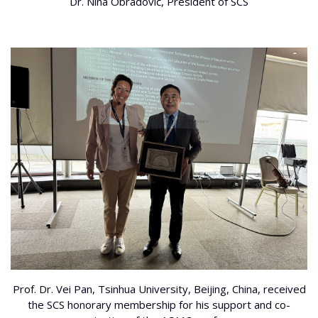
Dr. Nina Obradović, President of SCS
Prof. Dr. Vei Pan, Tsinhua University, Beijing, China, received
the SCS honorary membership for his support and co-