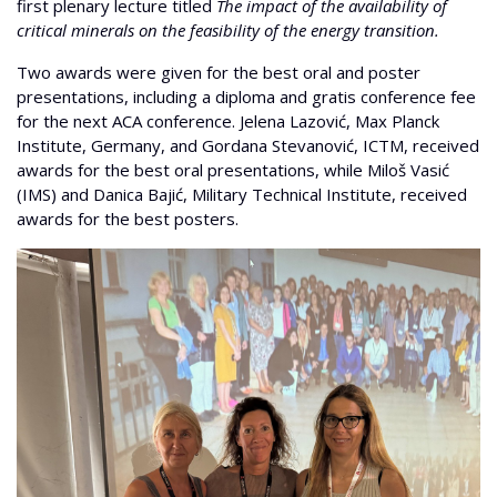
first plenary lecture titled
The impact of the availability of
critical minerals on the feasibility of the energy transition.
Two awards were given for the best oral and poster
presentations, including a diploma and gratis conference fee
for the next ACA conference. Jelena Lazović, Max Planck
Institute, Germany, and Gordana Stevanović, ICTM, received
awards for the best oral presentations, while Miloš Vasić
(IMS) and Danica Bajić, Military Technical Institute, received
awards for the best posters.