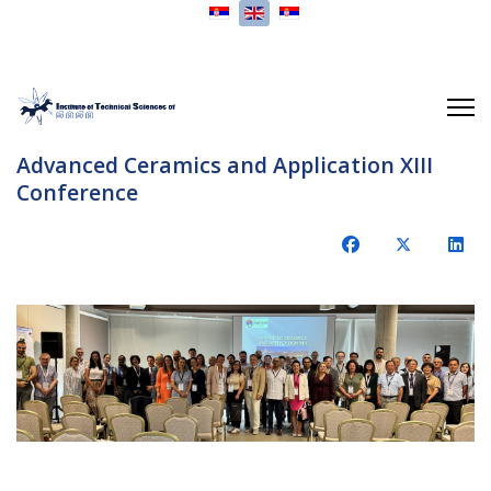
Select your language
Advanced Ceramics and Application XIII
Conference