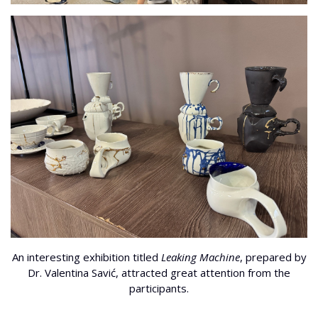
An interesting exhibition titled
Leaking Machine
, prepared by
Dr. Valentina Savić, attracted great attention from the
participants.