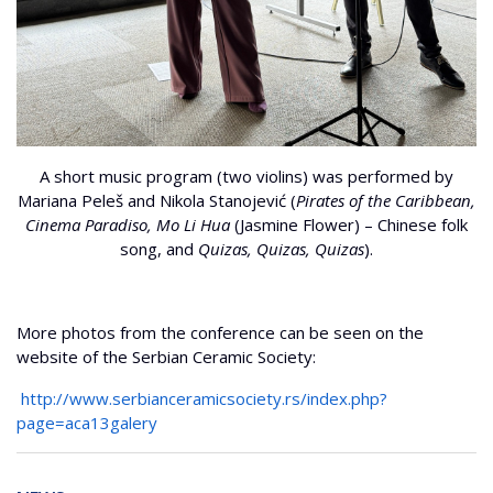
A short music program (two violins) was performed by
Mariana Peleš and Nikola Stanojević (
Pirates of the Caribbean,
Cinema Paradiso, Mo Li Hua
(Jasmine Flower) – Chinese folk
song, and
Quizas, Quizas, Quizas
).
More photos from the conference can be seen on the
website of the Serbian Ceramic Society:
http://www.serbianceramicsociety.rs/index.php?
page=aca13galery