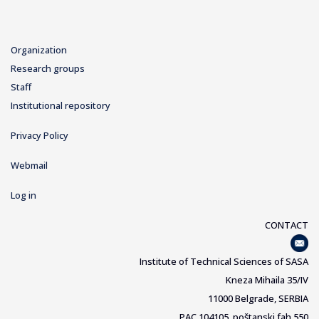
Organization
Research groups
Staff
Institutional repository
Privacy Policy
Webmail
Log in
CONTACT
Institute of Technical Sciences of SASA
Kneza Mihaila 35/IV
11000 Belgrade, SERBIA
PAC 104105, poštanski fah 550