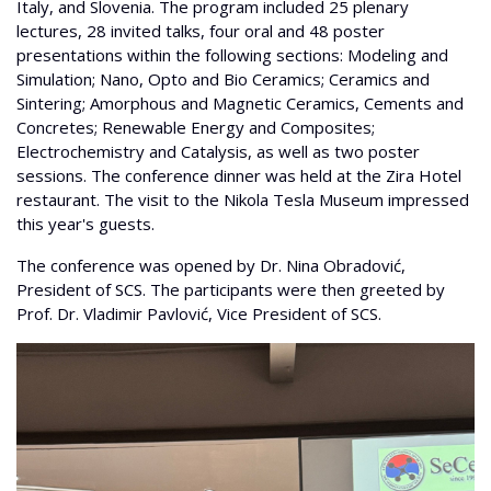
Italy, and Slovenia. The program included 25 plenary
lectures, 28 invited talks, four oral and 48 poster
presentations within the following sections: Modeling and
Simulation; Nano, Opto and Bio Ceramics; Ceramics and
Sintering; Amorphous and Magnetic Ceramics, Cements and
Concretes; Renewable Energy and Composites;
Electrochemistry and Catalysis, as well as two poster
sessions. The conference dinner was held at the Zira Hotel
restaurant. The visit to the Nikola Tesla Museum impressed
this year's guests.
The conference was opened by Dr. Nina Obradović,
President of SCS. The participants were then greeted by
Prof. Dr. Vladimir Pavlović, Vice President of SCS.