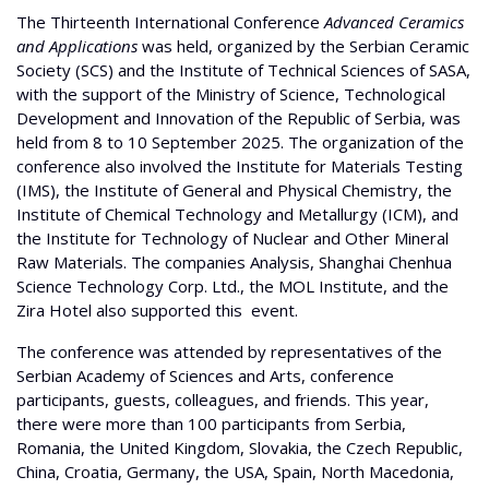
The Thirteenth International Conference
Advanced Ceramics
and Applications
was held, organized by the Serbian Ceramic
Society (SCS) and the Institute of Technical Sciences of SASA,
with the support of the Ministry of Science, Technological
Development and Innovation of the Republic of Serbia, was
held from 8 to 10 September 2025. The organization of the
conference also involved the Institute for Materials Testing
(IMS), the Institute of General and Physical Chemistry, the
Institute of Chemical Technology and Metallurgy (ICM), and
the Institute for Technology of Nuclear and Other Mineral
Raw Materials. The companies Analysis, Shanghai Chenhua
Science Technology Corp. Ltd., the MOL Institute, and the
Zira Hotel also supported this event.
The conference was attended by representatives of the
Serbian Academy of Sciences and Arts, conference
participants, guests, colleagues, and friends. This year,
there were more than 100 participants from Serbia,
Romania, the United Kingdom, Slovakia, the Czech Republic,
China, Croatia, Germany, the USA, Spain, North Macedonia,