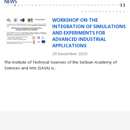
NEWS
PREV
NEXT
❚❚
WORKSHOP ON THE
INTEGRATION OF SIMULATIONS
AND EXPERIMENTS FOR
ADVANCED INDUSTRIAL
APPLICATIONS
29 December 2025
The Institute of Technical Sciences of the Serbian Academy of
Sciences and Arts (SASA) is...