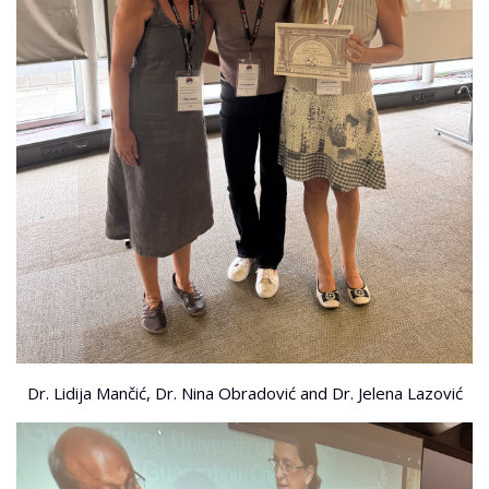
Dr. Lidija Mančić, Dr. Nina Obradović and Dr. Jelena Lazović